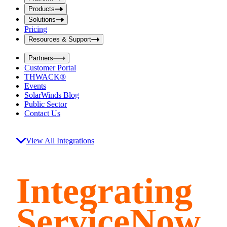
i
t
t
Products
S
S
Solutions
e
e
Pricing
a
a
r
Resources & Support
r
c
c
h
Partners
h
b
Customer Portal
o
b
THWACK®
x
o
Events
x
SolarWinds Blog
Public Sector
Contact Us
View All Integrations
Integrating
ServiceNow