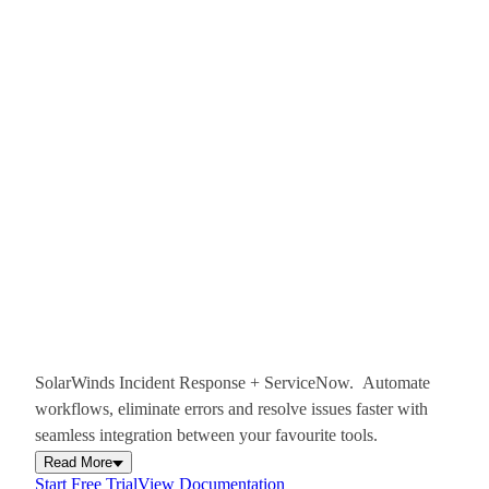
SolarWinds Incident Response + ServiceNow. Automate
workflows, eliminate errors and resolve issues faster with
seamless integration between your favourite tools.
Read More
Start Free Trial
View Documentation