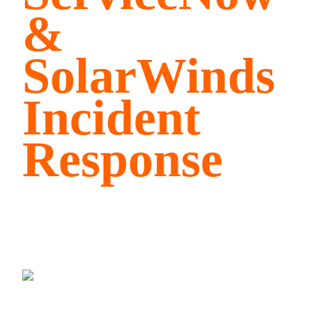
&
SolarWinds
Incident
Response