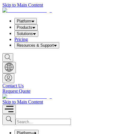
Skip to Main Content
Platform
Products
Solutions
Pricing
Resources & Support
S
h
o
w
S
e
a
Contact Us
r
Request Quote
c
h
b
Skip to Main Content
o
x
I
S
u
n
b
p
m
u
Platform