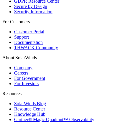
GDPR Resource Center
Secure by Design
Security Information
For Customers
Customer Portal
Support
Documentation
THWACK Community
About SolarWinds
Company
Careers
For Government
For Investors
Resources
SolarWinds Blog
Resource Center
Knowledge Hub
Gartner® Magic Quadrant™ Observability