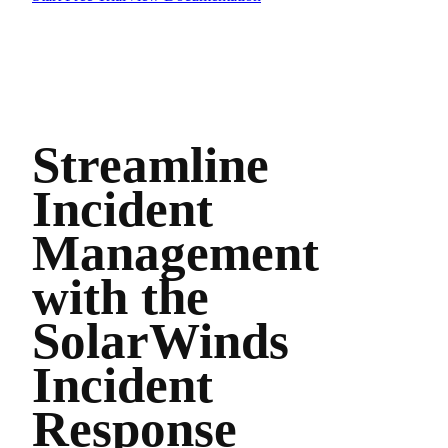
Streamline
Incident
Management
with the
SolarWinds
Incident
Response