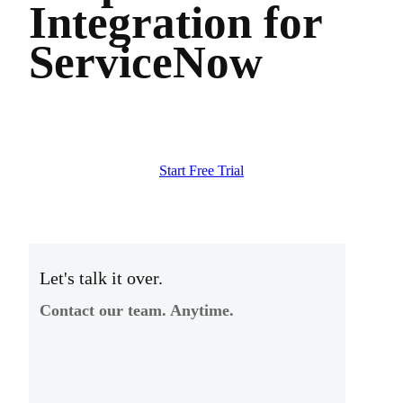
Integration for
ServiceNow
Start Free Trial
Let's talk it over.
Contact our team. Anytime.