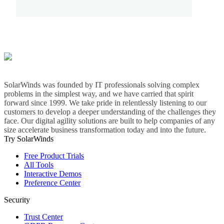
SolarWinds was founded by IT professionals solving complex
problems in the simplest way, and we have carried that spirit
forward since 1999. We take pride in relentlessly listening to our
customers to develop a deeper understanding of the challenges they
face. Our digital agility solutions are built to help companies of any
size accelerate business transformation today and into the future.
Try SolarWinds
Free Product Trials
All Tools
Interactive Demos
Preference Center
Security
Trust Center