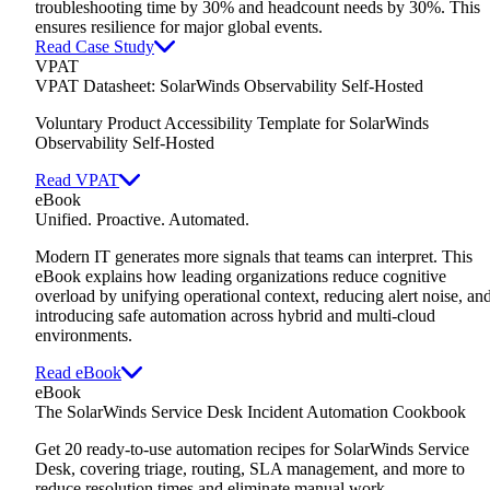
troubleshooting time by 30% and headcount needs by 30%. This
ensures resilience for major global events.
Read Case Study
VPAT
VPAT Datasheet: SolarWinds Observability Self-Hosted
Voluntary Product Accessibility Template for SolarWinds
Observability Self-Hosted
Read VPAT
eBook
Unified. Proactive. Automated.
Modern IT generates more signals that teams can interpret. This
eBook explains how leading organizations reduce cognitive
overload by unifying operational context, reducing alert noise, an
introducing safe automation across hybrid and multi-cloud
environments.
Read eBook
eBook
The SolarWinds Service Desk Incident Automation Cookbook
Get 20 ready-to-use automation recipes for SolarWinds Service
Desk,
covering triage, routing, SLA management, and more to
reduce resolution times and eliminate manual work.