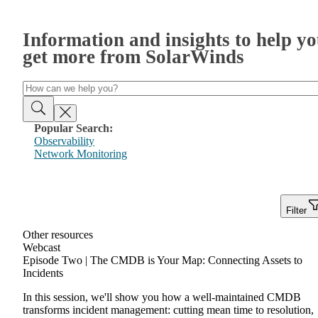
Information and insights to help y
get more from SolarWinds
Popular Search:
Observability
Network Monitoring
Filter
Other resources
Webcast
Episode Two | The CMDB is Your Map: Connecting Assets to
Incidents
In this session, we'll show you how a well-maintained CMDB
transforms incident management: cutting mean time to resolution,