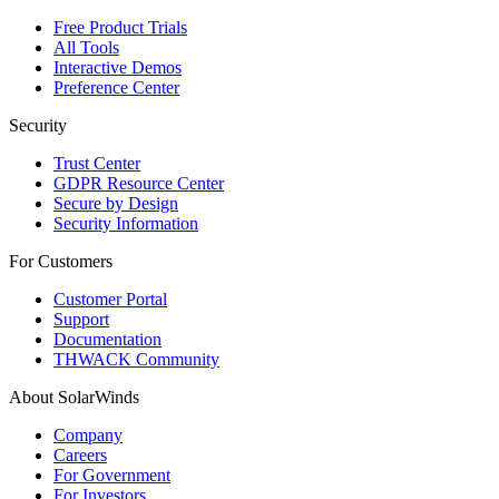
Free Product Trials
All Tools
Interactive Demos
Preference Center
Security
Trust Center
GDPR Resource Center
Secure by Design
Security Information
For Customers
Customer Portal
Support
Documentation
THWACK Community
About SolarWinds
Company
Careers
For Government
For Investors