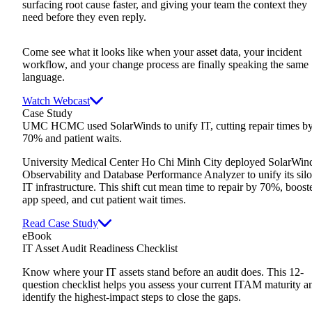
surfacing root cause faster, and giving your team the context they
need before they even reply.
Come see what it looks like when your asset data, your incident
workflow, and your change process are finally speaking the same
language.
Watch Webcast
Case Study
UMC HCMC used SolarWinds to unify IT, cutting repair times b
70% and patient waits.
University Medical Center Ho Chi Minh City deployed SolarWin
Observability and Database Performance Analyzer to unify its sil
IT infrastructure. This shift cut mean time to repair by 70%, boost
app speed, and cut patient wait times.
Read Case Study
eBook
IT Asset Audit Readiness Checklist
Know where your IT assets stand before an audit does. This 12-
question checklist helps you assess your current ITAM maturity a
identify the highest-impact steps to close the gaps.