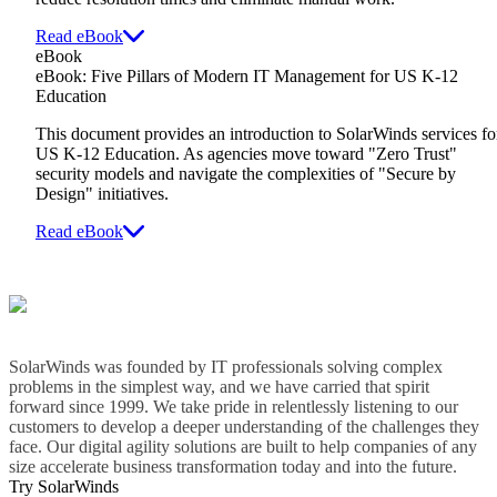
Read eBook
eBook
eBook: Five Pillars of Modern IT Management for US K-12
Education
This document provides an introduction to SolarWinds services fo
US K-12 Education. As agencies move toward "Zero Trust"
security models and navigate the complexities of "Secure by
Design" initiatives.
Read eBook
SolarWinds was founded by IT professionals solving complex
problems in the simplest way, and we have carried that spirit
forward since 1999. We take pride in relentlessly listening to our
customers to develop a deeper understanding of the challenges they
face. Our digital agility solutions are built to help companies of any
size accelerate business transformation today and into the future.
Try SolarWinds