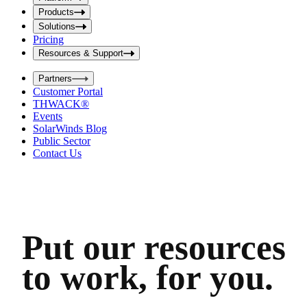
i
t
t
Products
S
S
Solutions
e
e
Pricing
a
a
r
Resources & Support
r
c
c
h
Partners
h
b
Customer Portal
o
b
THWACK®
x
o
Events
x
SolarWinds Blog
Public Sector
Contact Us
Put our resources
to work, for you.