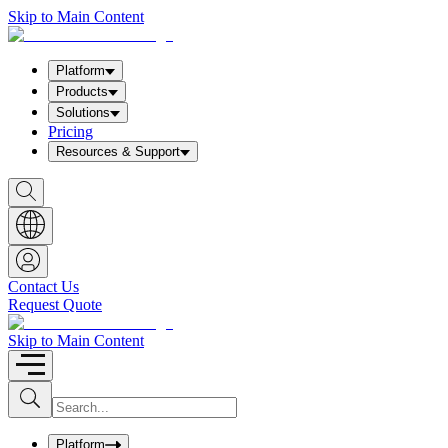
Skip to Main Content
Platform
Products
Solutions
Pricing
Resources & Support
S
h
o
w
S
e
a
Contact Us
r
Request Quote
c
h
b
Skip to Main Content
o
x
I
S
u
n
b
p
m
u
Platform