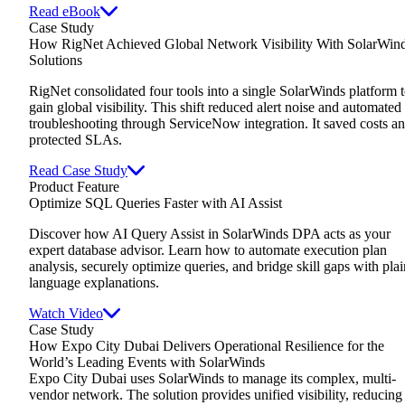
Read eBook
Case Study
How RigNet Achieved Global Network Visibility With SolarWin
Solutions
RigNet consolidated four tools into a single SolarWinds platform 
gain global visibility. This shift reduced alert noise and automated
troubleshooting through ServiceNow integration. It saved costs a
protected SLAs.
Read Case Study
Product Feature
Optimize SQL Queries Faster with AI Assist
Discover how AI Query Assist in SolarWinds DPA acts as your
expert database advisor. Learn how to automate execution plan
analysis, securely optimize queries, and bridge skill gaps with plai
language explanations.
Watch Video
Case Study
How Expo City Dubai Delivers Operational Resilience for the
World’s Leading Events with SolarWinds
Expo City Dubai uses SolarWinds to manage its complex, multi-
vendor network. The solution provides unified visibility, reducing