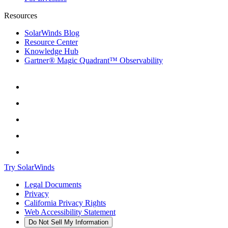
Resources
SolarWinds Blog
Resource Center
Knowledge Hub
Gartner® Magic Quadrant™ Observability
Try SolarWinds
Legal Documents
Privacy
California Privacy Rights
Web Accessibility Statement
Do Not Sell My Information