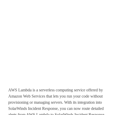
AWS Lambda is a serverless computing service offered by
Amazon Web Services that lets you run your code without
provisioning or managing servers. With its integration into
SolarWinds Incident Response, you can now route detailed
alerts from AWS Lambda to SolarWinds Incident Response,