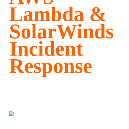
Lambda &
SolarWinds
Incident
Response