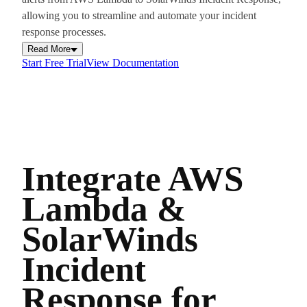
allowing you to streamline and automate your incident
response processes.
Read More
Start Free Trial
View Documentation
Integrate AWS
Lambda &
SolarWinds
Incident
Response for