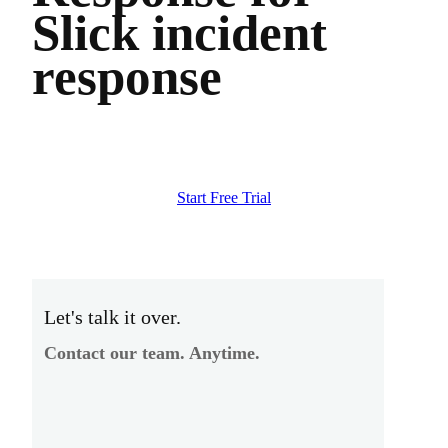
Slick incident
response
Start Free Trial
Let's talk it over.
Contact our team. Anytime.