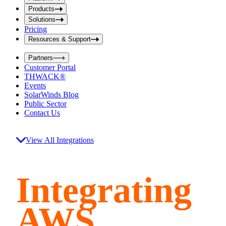
i
t
t
Products
S
S
Solutions
e
e
Pricing
a
a
r
Resources & Support
r
c
c
h
Partners
h
b
Customer Portal
o
b
THWACK®
x
o
Events
x
SolarWinds Blog
Public Sector
Contact Us
View All Integrations
Integrating
AWS