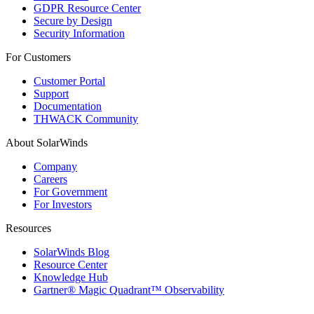
GDPR Resource Center
Secure by Design
Security Information
For Customers
Customer Portal
Support
Documentation
THWACK Community
About SolarWinds
Company
Careers
For Government
For Investors
Resources
SolarWinds Blog
Resource Center
Knowledge Hub
Gartner® Magic Quadrant™ Observability