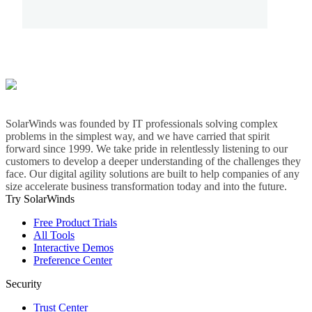
SolarWinds was founded by IT professionals solving complex
problems in the simplest way, and we have carried that spirit
forward since 1999. We take pride in relentlessly listening to our
customers to develop a deeper understanding of the challenges they
face. Our digital agility solutions are built to help companies of any
size accelerate business transformation today and into the future.
Try SolarWinds
Free Product Trials
All Tools
Interactive Demos
Preference Center
Security
Trust Center