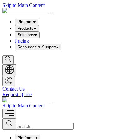
Skip to Main Content
Platform
Products
Solutions
Pricing
Resources & Support
S
h
o
w
S
e
a
Contact Us
r
Request Quote
c
h
b
Skip to Main Content
o
x
I
S
u
n
b
p
m
u
Platform