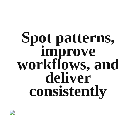
Spot patterns,
improve
workflows, and
deliver
consistently