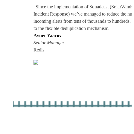
"Since the implementation of Squadcast (SolarWinds
Incident Response) we’ve managed to reduce the nu
incoming alerts from tens of thousands to hundreds, 
to the flexible deduplication mechanism."
Avner Yaacov
Senior Manager
Redis