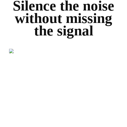
Silence the noise
without missing
the signal