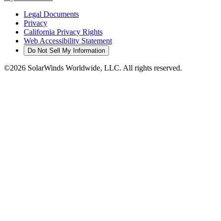
Legal Documents
Privacy
California Privacy Rights
Web Accessibility Statement
Do Not Sell My Information
©2026 SolarWinds Worldwide, LLC. All rights reserved.