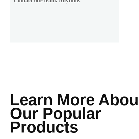
Contact our team. Anytime.
Learn More
Abou
Our Popular
Products