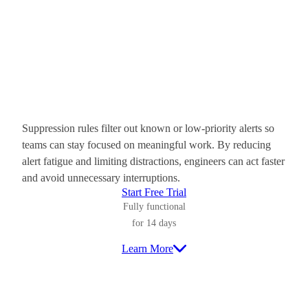
Suppression rules filter out known or low-priority alerts so
teams can stay focused on meaningful work. By reducing
alert fatigue and limiting distractions, engineers can act faster
and avoid unnecessary interruptions.
Start Free Trial
Fully functional
for 14 days
Learn More