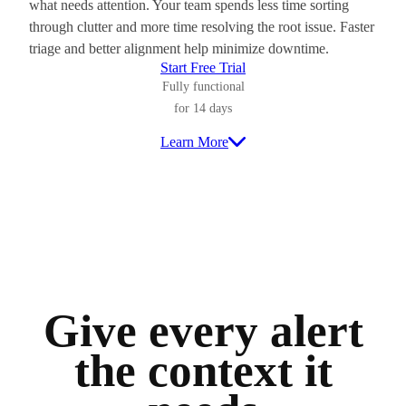
what needs attention. Your team spends less time sorting
through clutter and more time resolving the root issue. Faster
triage and better alignment help minimize downtime.
Start Free Trial
Fully functional
for 14 days
Learn More
Give every alert
the context it