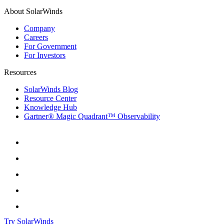
About SolarWinds
Company
Careers
For Government
For Investors
Resources
SolarWinds Blog
Resource Center
Knowledge Hub
Gartner® Magic Quadrant™ Observability
Try SolarWinds