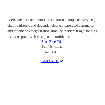
Alerts are enriched with information like impacted services,
change history, and dependencies. AI-generated summaries
and automatic categorization simplify incident triage, helping
teams respond with clarity and confidence.
Start Free Trial
Fully functional
for 14 days
Learn More