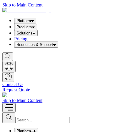
Skip to Main Content
Platform
Products
Solutions
Pricing
Resources & Support
S
h
o
w
S
e
a
Contact Us
r
Request Quote
c
h
b
Skip to Main Content
o
x
I
S
u
n
b
p
m
u
Platform