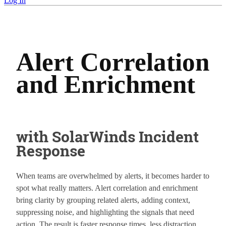
Log In
Alert Correlation
and Enrichment
with SolarWinds Incident
Response
When teams are overwhelmed by alerts, it becomes harder to
spot what really matters. Alert correlation and enrichment
bring clarity by grouping related alerts, adding context,
suppressing noise, and highlighting the signals that need
action. The result is faster response times, less distraction,