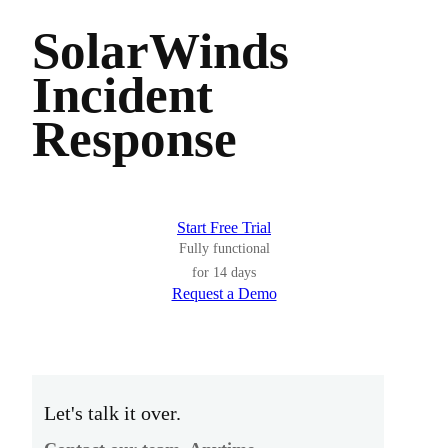
SolarWinds
Incident
Response
Start Free Trial
Fully functional
for 14 days
Request a Demo
Let's talk it over.