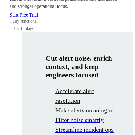
and stronger operational focus.
Start Free Trial
Fully functional
for 14 days
Cut alert noise, enrich
context, and keep
engineers focused
Accelerate alert
resolution
Make alerts meaningful
Filter noise smartly
Streamline incident ops