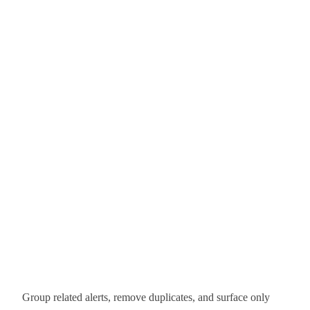
Group related alerts, remove duplicates, and surface only