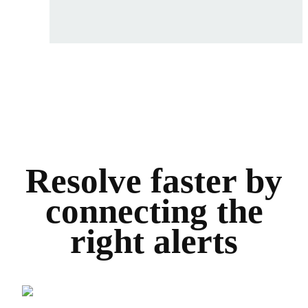
Resolve faster by
connecting the
right alerts