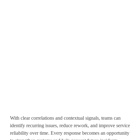
With clear correlations and contextual signals, teams can
identify recurring issues, reduce rework, and improve service
reliability over time. Every response becomes an opportunity