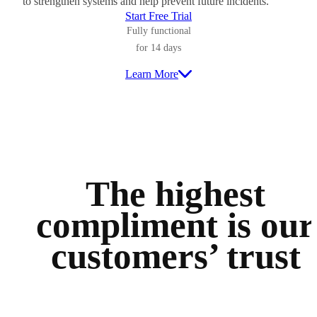
to strengthen systems and help prevent future incidents.
Start Free Trial
Fully functional
for 14 days
Learn More
The highest
compliment is
our
customers’ trust