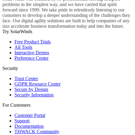
problems in the simplest way, and we have carried that spirit
forward since 1999. We take pride in relentlessly listening to our
customers to develop a deeper understanding of the challenges they
face. Our digital agility solutions are built to help companies of any
size accelerate business transformation today and into the future.
Try SolarWinds
Free Product Trials
All Tools
Interactive Demos
Preference Center
Security
Trust Center
GDPR Resource Center
Secure by Design
Security Information
For Customers
Customer Portal
Support
Documentation
THWACK Community