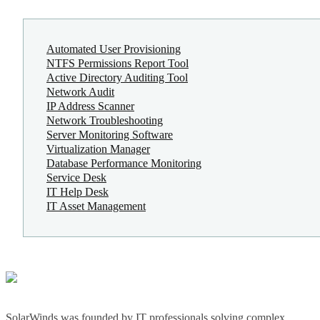
Automated User Provisioning
NTFS Permissions Report Tool
Active Directory Auditing Tool
Network Audit
IP Address Scanner
Network Troubleshooting
Server Monitoring Software
Virtualization Manager
Database Performance Monitoring
Service Desk
IT Help Desk
IT Asset Management
SolarWinds was founded by IT professionals solving complex