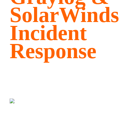
SolarWinds
Incident
Response