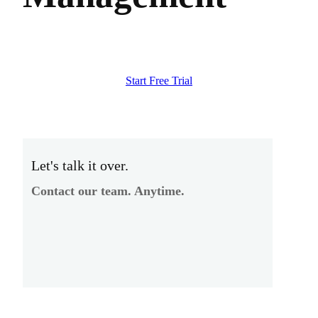
Start Free Trial
Let's talk it over.
Contact our team. Anytime.