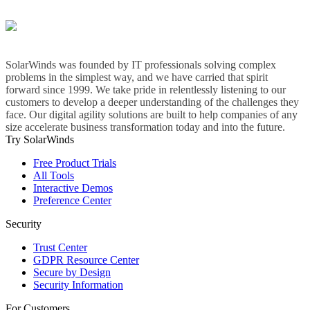
SolarWinds was founded by IT professionals solving complex
problems in the simplest way, and we have carried that spirit
forward since 1999. We take pride in relentlessly listening to our
customers to develop a deeper understanding of the challenges they
face. Our digital agility solutions are built to help companies of any
size accelerate business transformation today and into the future.
Try SolarWinds
Free Product Trials
All Tools
Interactive Demos
Preference Center
Security
Trust Center
GDPR Resource Center
Secure by Design
Security Information
For Customers