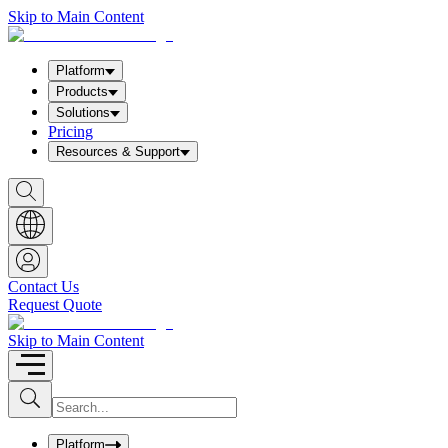
Skip to Main Content
Platform
Products
Solutions
Pricing
Resources & Support
S
h
o
w
S
e
a
Contact Us
r
Request Quote
c
h
b
Skip to Main Content
o
x
I
S
u
n
b
p
m
u
Platform