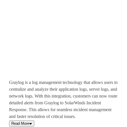
Graylog is a log management technology that allows users to
centralize and analyze their application logs, server logs, and
network logs. With this integration, customers can now route
detailed alerts from Graylog to SolarWinds Incident
Response. This allows for seamless incident management
and faster resolution of critical issues.
Read More