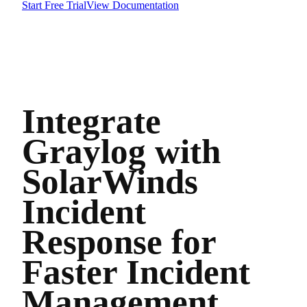
Start Free Trial
View Documentation
Integrate
Graylog with
SolarWinds
Incident
Response for
Faster Incident
Management