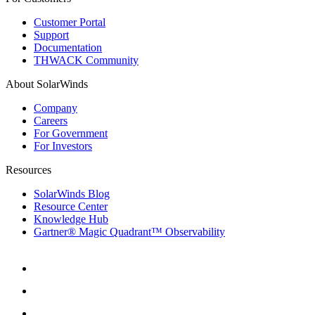
Customer Portal
Support
Documentation
THWACK Community
About SolarWinds
Company
Careers
For Government
For Investors
Resources
SolarWinds Blog
Resource Center
Knowledge Hub
Gartner® Magic Quadrant™ Observability