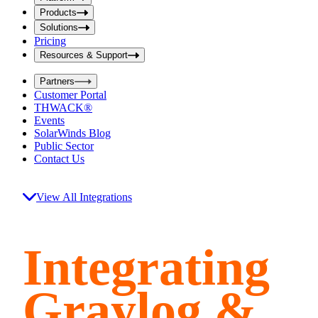
i
t
t
Products
S
S
Solutions
e
e
Pricing
a
a
r
Resources & Support
r
c
c
h
Partners
h
b
Customer Portal
o
b
THWACK®
x
o
Events
x
SolarWinds Blog
Public Sector
Contact Us
View All Integrations
Integrating
Graylog &