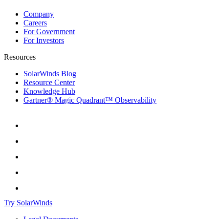
Company
Careers
For Government
For Investors
Resources
SolarWinds Blog
Resource Center
Knowledge Hub
Gartner® Magic Quadrant™ Observability
Try SolarWinds