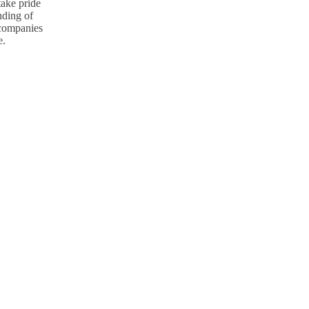
take pride
nding of
p companies
e.