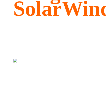
SolarWind