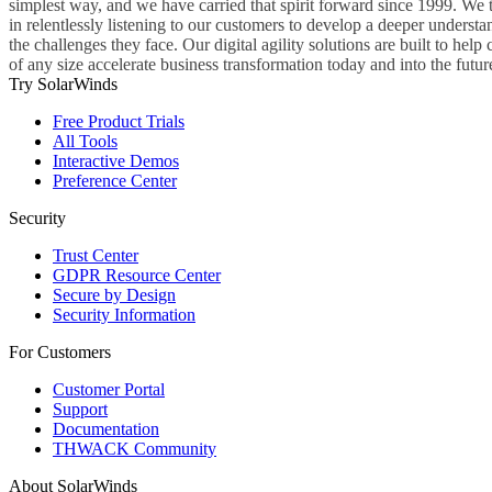
simplest way, and we have carried that spirit forward since 1999. We 
in relentlessly listening to our customers to develop a deeper understa
the challenges they face. Our digital agility solutions are built to hel
of any size accelerate business transformation today and into the futur
Try SolarWinds
Free Product Trials
All Tools
Interactive Demos
Preference Center
Security
Trust Center
GDPR Resource Center
Secure by Design
Security Information
For Customers
Customer Portal
Support
Documentation
THWACK Community
About SolarWinds