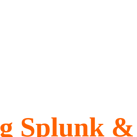
ng Splunk &