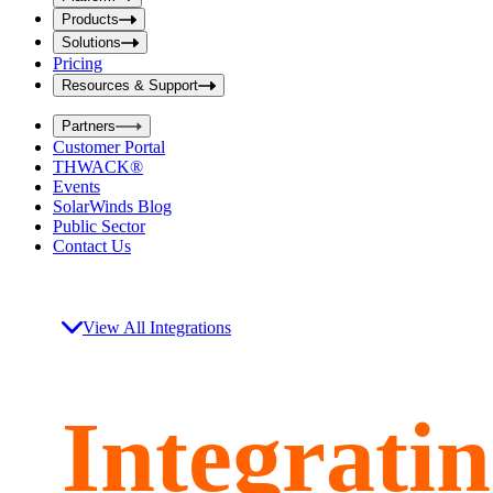
i
t
t
Products
S
S
Solutions
e
e
Pricing
a
a
r
Resources & Support
r
c
c
h
Partners
h
b
Customer Portal
o
b
THWACK®
x
o
Events
x
SolarWinds Blog
Public Sector
Contact Us
View All Integrations
Integrati