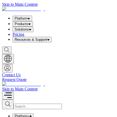
Skip to Main Content
Platform
Products
Solutions
Pricing
Resources & Support
S
h
o
w
S
e
a
Contact Us
r
Request Quote
c
h
b
Skip to Main Content
o
x
I
S
u
n
b
p
m
u
Platform