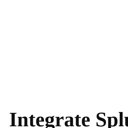
Integrate Sp