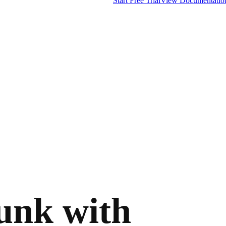
Start Free Trial
View Documentatio
lunk with