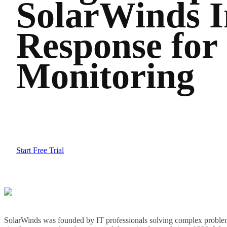
SolarWinds I
Response for
Monitoring
Start Free Trial
SolarWinds was founded by IT professionals solving complex problem