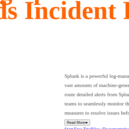
s Incident
Splunk is a powerful log-manag
vast amounts of machine-genera
route detailed alerts from Spl
teams to seamlessly monitor the
measures to resolve issues befo
Read More