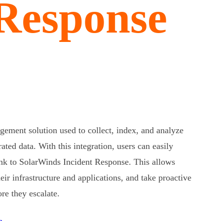
 Response
ement solution used to collect, index, and analyze
ted data. With this integration, users can easily
unk to SolarWinds Incident Response. This allows
ir infrastructure and applications, and take proactive
re they escalate.