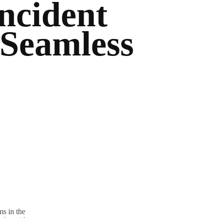
ncident
 Seamless
s in the