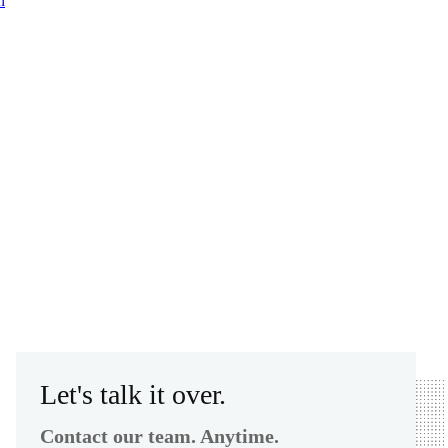
n
Let's talk it over.
Contact our team. Anytime.