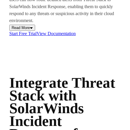
SolarWinds Incident Response, enabling them to quickly
respond to any threats or suspicious activity in their cloud
environment.
Read More
Start Free Trial
View Documentation
Integrate Threat
Stack with
SolarWinds
Incident