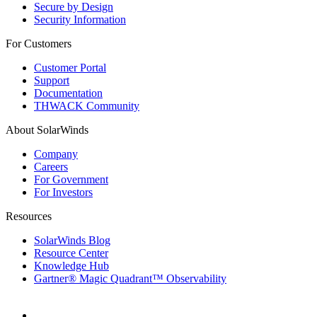
Secure by Design
Security Information
For Customers
Customer Portal
Support
Documentation
THWACK Community
About SolarWinds
Company
Careers
For Government
For Investors
Resources
SolarWinds Blog
Resource Center
Knowledge Hub
Gartner® Magic Quadrant™ Observability