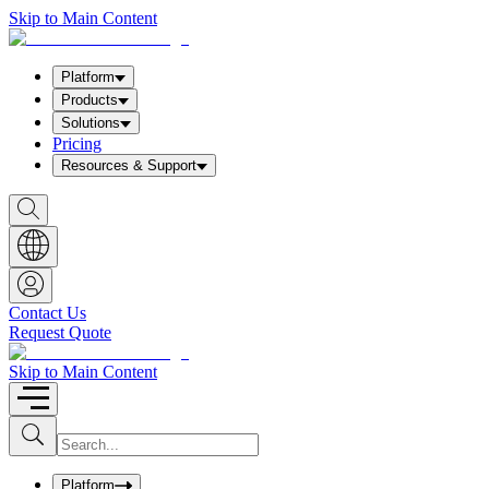
Skip to Main Content
Platform
Products
Solutions
Pricing
Resources & Support
S
h
o
w
S
e
a
Contact Us
r
Request Quote
c
h
b
Skip to Main Content
o
x
I
S
u
n
b
p
m
u
Platform