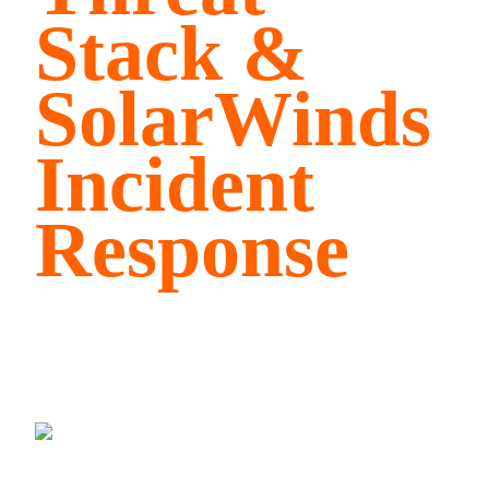
Stack &
SolarWinds
Incident
Response