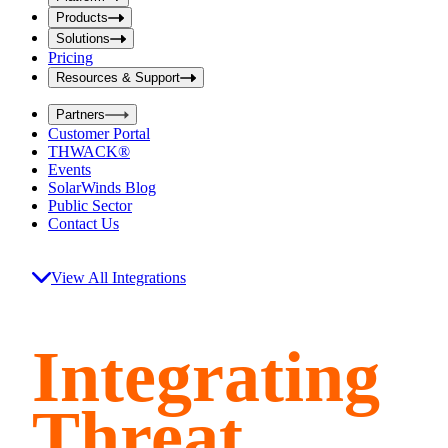
i
t
t
Products
S
S
Solutions
e
e
Pricing
a
a
r
Resources & Support
r
c
c
h
Partners
h
b
Customer Portal
o
b
THWACK®
x
o
Events
x
SolarWinds Blog
Public Sector
Contact Us
View All Integrations
Integrating
Threat