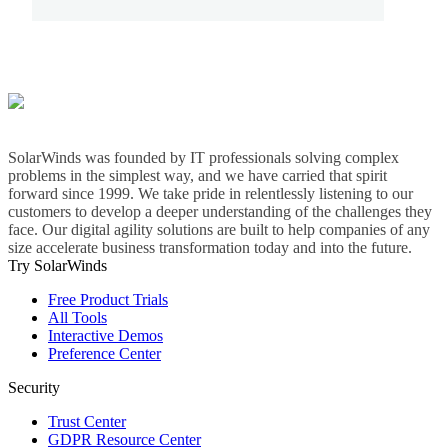
SolarWinds was founded by IT professionals solving complex
problems in the simplest way, and we have carried that spirit
forward since 1999. We take pride in relentlessly listening to our
customers to develop a deeper understanding of the challenges they
face. Our digital agility solutions are built to help companies of any
size accelerate business transformation today and into the future.
Try SolarWinds
Free Product Trials
All Tools
Interactive Demos
Preference Center
Security
Trust Center
GDPR Resource Center