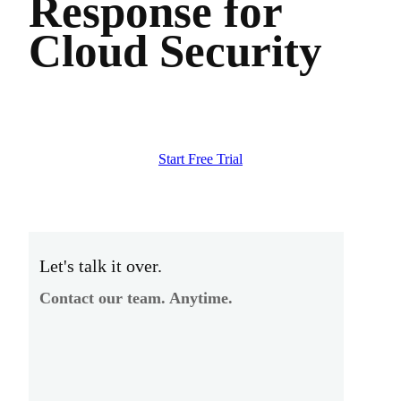
Response for
Cloud Security
Start Free Trial
Let's talk it over.
Contact our team. Anytime.