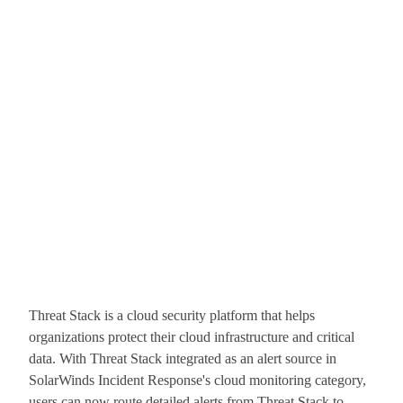
Threat Stack is a cloud security platform that helps
organizations protect their cloud infrastructure and critical
data. With Threat Stack integrated as an alert source in
SolarWinds Incident Response's cloud monitoring category,
users can now route detailed alerts from Threat Stack to