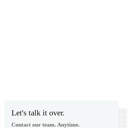
Let's talk it over.
Contact our team. Anytime.