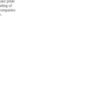
take pride
nding of
p companies
e.