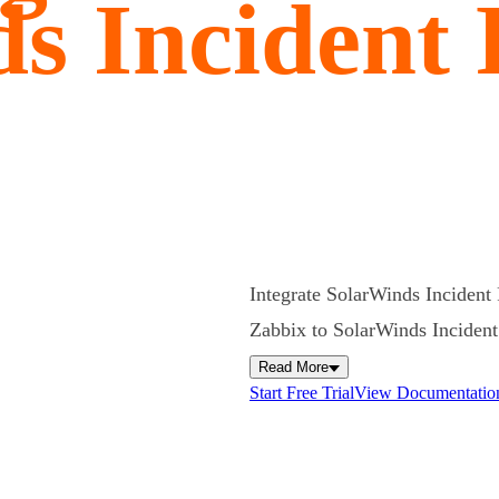
s Incident
Integrate SolarWinds Incident 
Zabbix to SolarWinds Incident R
Read More
Start Free Trial
View Documentatio