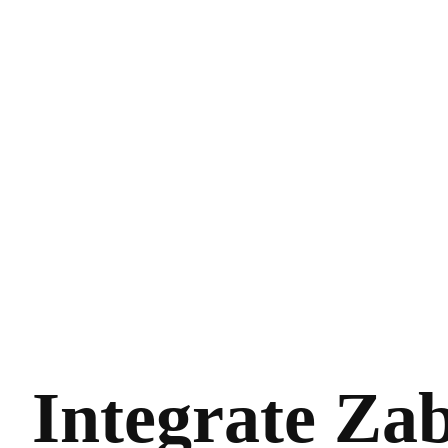
Integrate Za