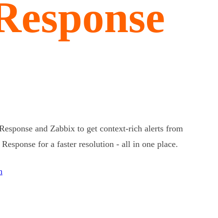
 Response
Response and Zabbix to get context-rich alerts from
esponse for a faster resolution - all in one place.
n