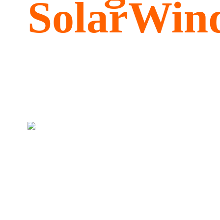
SolarWind