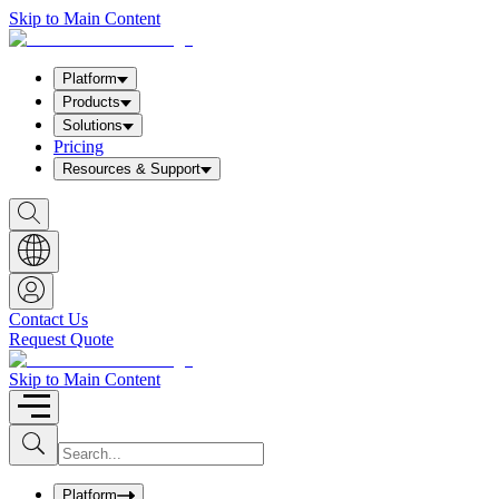
Skip to Main Content
Platform
Products
Solutions
Pricing
Resources & Support
S
h
o
w
S
e
a
Contact Us
r
Request Quote
c
h
b
Skip to Main Content
o
x
I
S
u
n
b
p
m
u
Platform