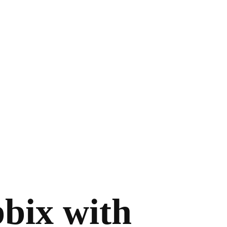
bbix with