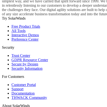
simplest way, and we have carried that spirit forward since 1999. We 
in relentlessly listening to our customers to develop a deeper understa
the challenges they face. Our digital agility solutions are built to hel
of any size accelerate business transformation today and into the futur
Try SolarWinds
Free Product Trials
All Tools
Interactive Demos
Preference Center
Security
Trust Center
GDPR Resource Center
Secure by Design
Security Information
For Customers
Customer Portal
Support
Documentation
THWACK Community
About SolarWinds