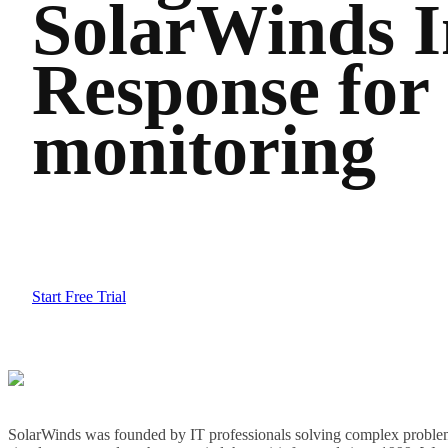
SolarWinds I
Response for
monitoring
Start Free Trial
SolarWinds was founded by IT professionals solving complex problem