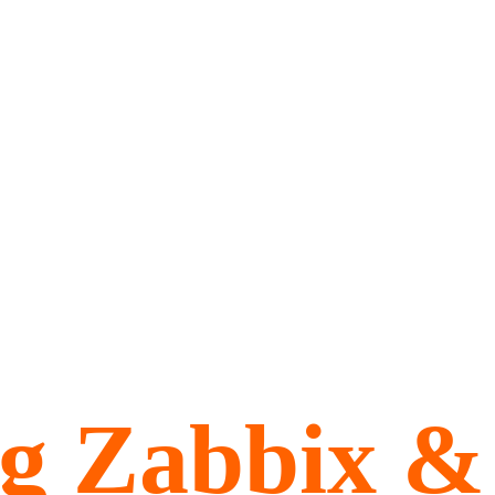
ng Zabbix &