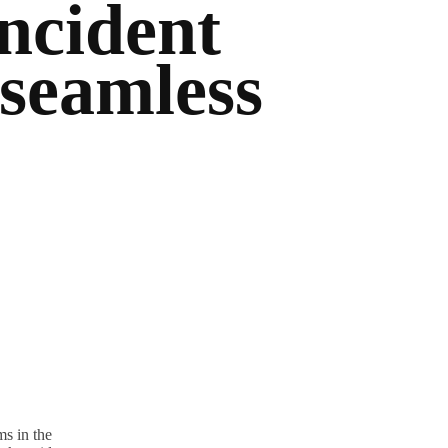
ncident
 seamless
s in the