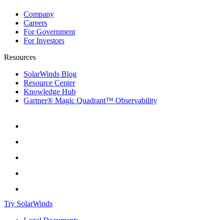
Company
Careers
For Government
For Investors
Resources
SolarWinds Blog
Resource Center
Knowledge Hub
Gartner® Magic Quadrant™ Observability
Try SolarWinds