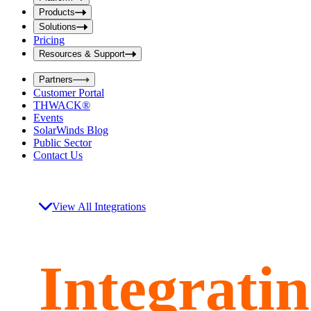
i
t
t
Products
S
S
Solutions
e
e
Pricing
a
a
r
Resources & Support
r
c
c
h
Partners
h
b
Customer Portal
o
b
THWACK®
x
o
Events
x
SolarWinds Blog
Public Sector
Contact Us
View All Integrations
Integrati