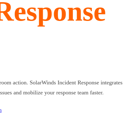
 Response
 room action. SolarWinds Incident Response integrates
 issues and mobilize your response team faster.
n