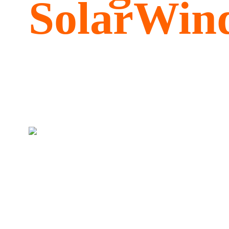
SolarWind