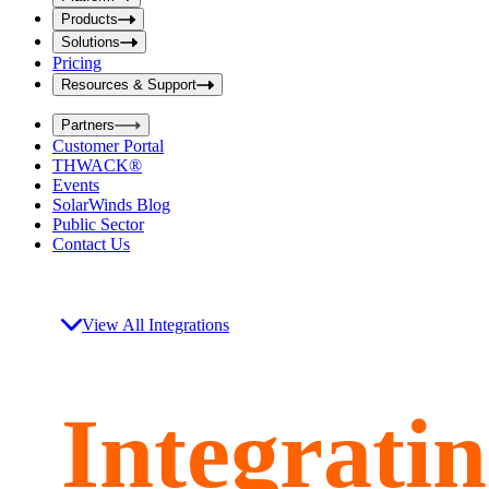
i
t
t
Products
S
S
Solutions
e
e
Pricing
a
a
r
Resources & Support
r
c
c
h
Partners
h
b
Customer Portal
o
b
THWACK®
x
o
Events
x
SolarWinds Blog
Public Sector
Contact Us
View All Integrations
Integrati