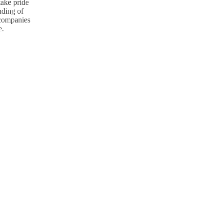
take pride
nding of
p companies
e.