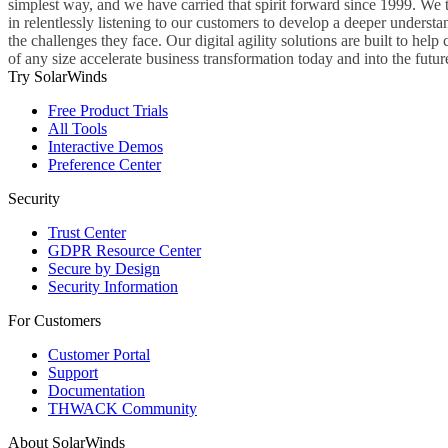
simplest way, and we have carried that spirit forward since 1999. We 
in relentlessly listening to our customers to develop a deeper understa
the challenges they face. Our digital agility solutions are built to hel
of any size accelerate business transformation today and into the futur
Try SolarWinds
Free Product Trials
All Tools
Interactive Demos
Preference Center
Security
Trust Center
GDPR Resource Center
Secure by Design
Security Information
For Customers
Customer Portal
Support
Documentation
THWACK Community
About SolarWinds