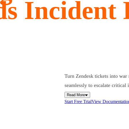
s Incident
Turn Zendesk tickets into war
seamlessly to escalate critical
Read More
Start Free Trial
View Documentatio