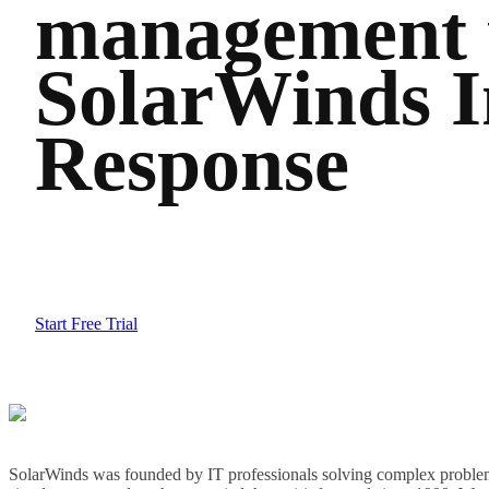
management 
SolarWinds I
Response
Start Free Trial
SolarWinds was founded by IT professionals solving complex problem