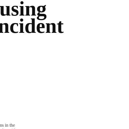
using
ncident
s in the