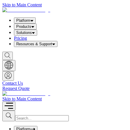
Skip to Main Content
Platform
Products
Solutions
Pricing
Resources & Support
S
h
o
w
S
e
a
Contact Us
r
Request Quote
c
h
b
Skip to Main Content
o
x
I
S
u
n
b
p
m
u
Platform