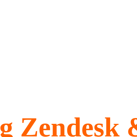
ng Zendesk 