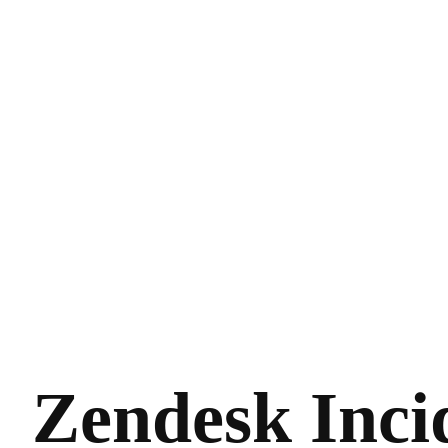
Zendesk Inci