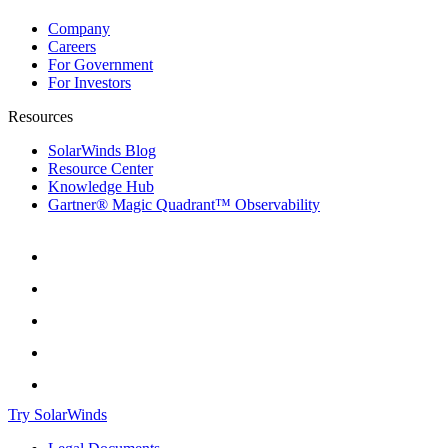
Company
Careers
For Government
For Investors
Resources
SolarWinds Blog
Resource Center
Knowledge Hub
Gartner® Magic Quadrant™ Observability
Try SolarWinds