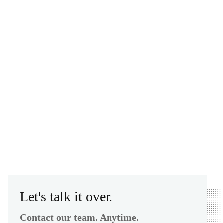
Let's talk it over.
Contact our team. Anytime.