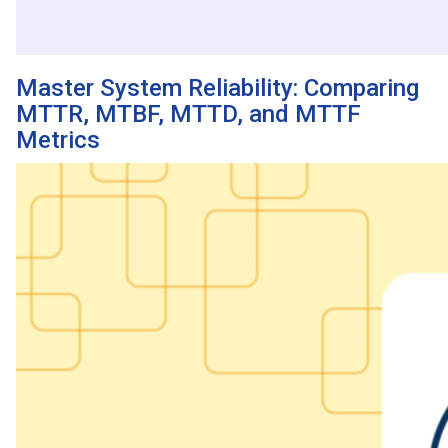
Master System Reliability: Comparing
MTTR, MTBF, MTTD, and MTTF
Metrics