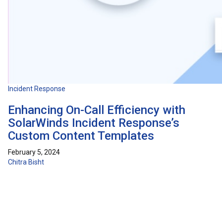
Incident Response
Enhancing On-Call Efficiency with
SolarWinds Incident Response’s
Custom Content Templates
February 5, 2024
Chitra Bisht