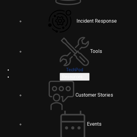
Incident Response
Tools
TechPod
Resources
Customer Stories
Events