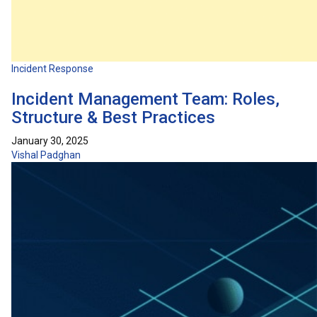
Incident Response
Incident Management Team: Roles,
Structure & Best Practices
January 30, 2025
Vishal Padghan