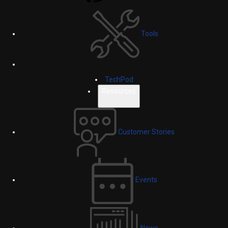
Tools
TechPod
Resources
Customer Stories
Events
News