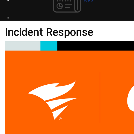
Incident Response