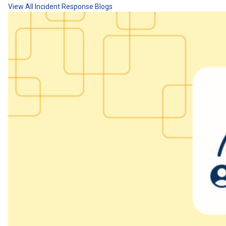
View All Incident Response Blogs