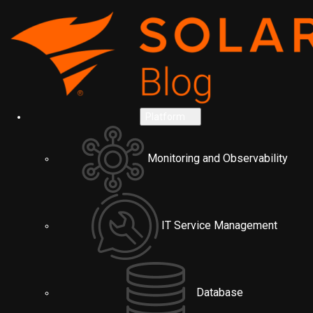
Platform
Monitoring and Observability
IT Service Management
Database