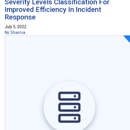
Severity Levels Classification For
Improved Efficiency In Incident
Response
July 5, 2022
Nir Sharma