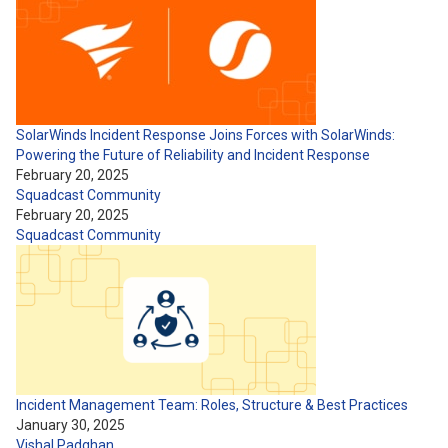
SolarWinds Incident Response Joins Forces with SolarWinds:
Powering the Future of Reliability and Incident Response
February 20, 2025
Squadcast Community
February 20, 2025
Squadcast Community
Incident Management Team: Roles, Structure & Best Practices
January 30, 2025
Vishal Padghan