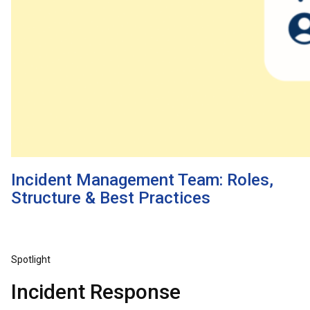
Incident Management Team: Roles,
Structure & Best Practices
Spotlight
Incident Response