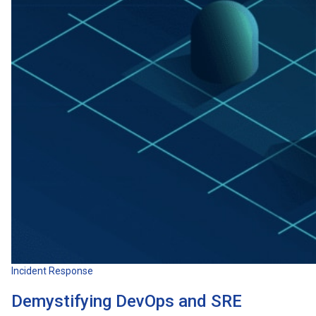
Incident Response
Demystifying DevOps and SRE