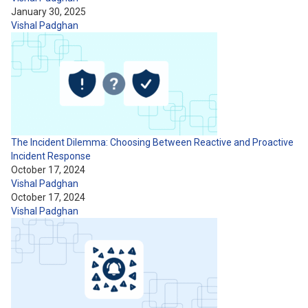
January 30, 2025
Vishal Padghan
The Incident Dilemma: Choosing Between Reactive and Proactive
Incident Response
October 17, 2024
Vishal Padghan
October 17, 2024
Vishal Padghan