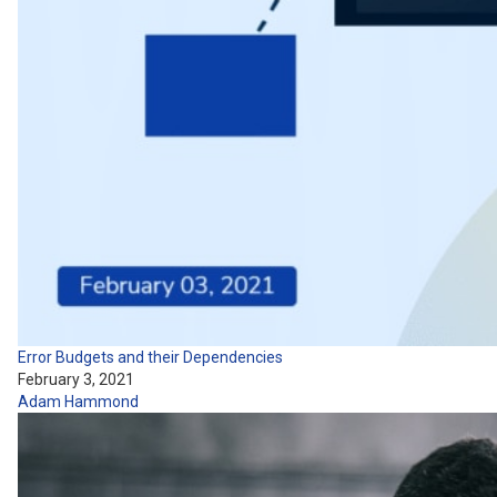
Error Budgets and their Dependencies
February 3, 2021
Adam Hammond