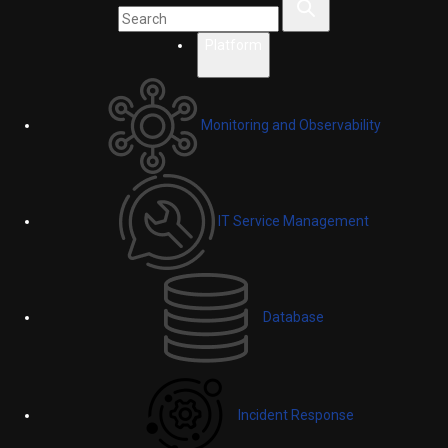
Platform
Monitoring and Observability
IT Service Management
Database
Incident Response