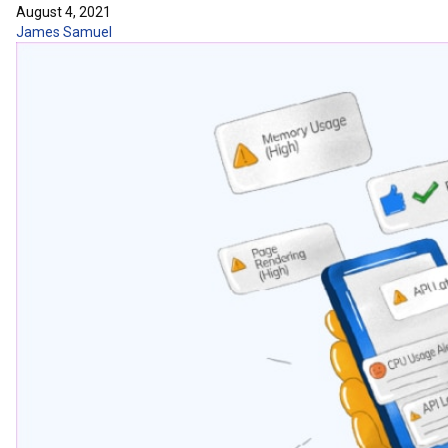
August 4, 2021
James Samuel