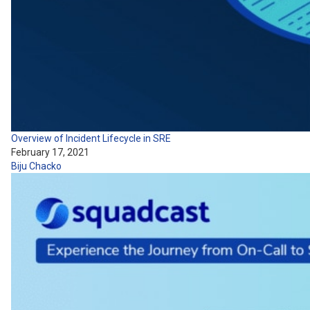
Overview of Incident Lifecycle in SRE
February 17, 2021
Biju Chacko