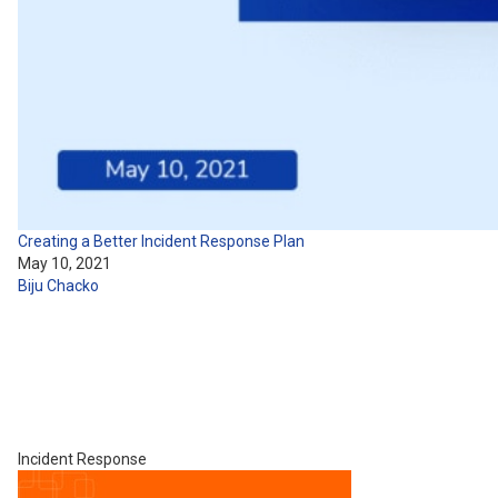
Creating a Better Incident Response Plan
May 10, 2021
Biju Chacko
Incident Response