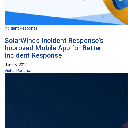
Incident Response
SolarWinds Incident Response’s
Improved Mobile App for Better
Incident Response
June 5, 2023
Vishal Padghan