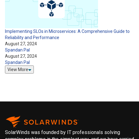
Implementing SLOs in Microservices: A Comprehensive Guide to
Reliability and Performance
August 27, 2024
Spandan Pal
August 27, 2024
Spandan Pal
View More
SolarWinds was founded by IT professionals solving