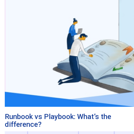
Runbook vs Playbook: What’s the
difference?