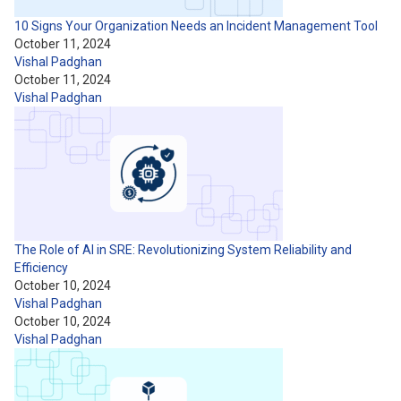
10 Signs Your Organization Needs an Incident Management Tool
October 11, 2024
Vishal Padghan
October 11, 2024
Vishal Padghan
The Role of AI in SRE: Revolutionizing System Reliability and
Efficiency
October 10, 2024
Vishal Padghan
October 10, 2024
Vishal Padghan