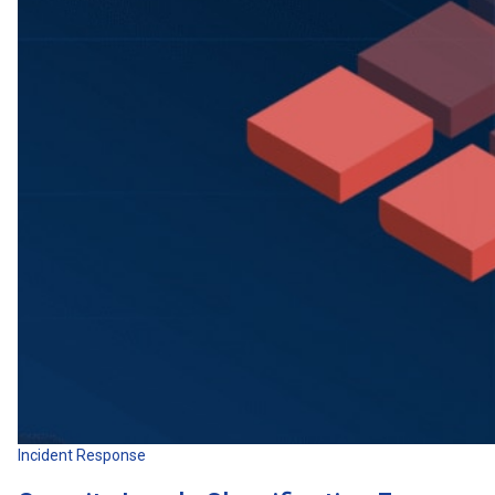
Incident Response