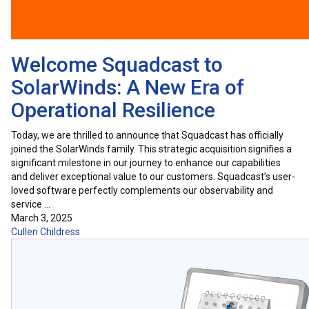
Welcome Squadcast to
SolarWinds: A New Era of
Operational Resilience
Today, we are thrilled to announce that Squadcast has officially
joined the SolarWinds family. This strategic acquisition signifies a
significant milestone in our journey to enhance our capabilities
and deliver exceptional value to our customers. Squadcast’s user-
loved software perfectly complements our observability and
service …
March 3, 2025
Cullen Childress