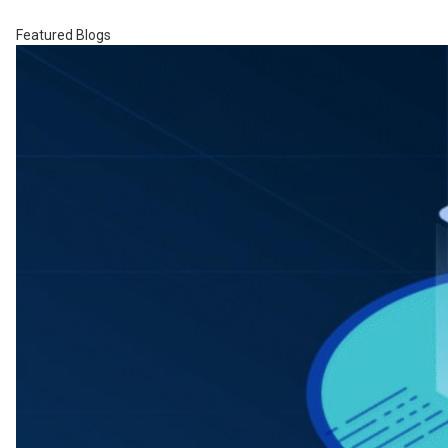
Featured Blogs