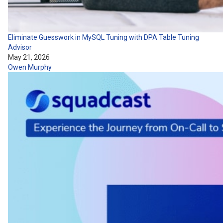
Eliminate Guesswork in MySQL Tuning with DPA Table Tuning
Advisor
May 21, 2026
Owen Murphy