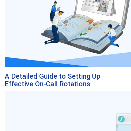
A Detailed Guide to Setting Up
Effective On-Call Rotations