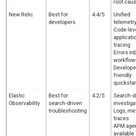
root cau
New Relic
Best for
4.4/5
Unified
developers
telemetry
Code-lev
applicati
tracing
Errors in
workflow
Develope
friendly
quickstar
Elastic
Best for
4.2/5
Search-d
Observability
search-driven
investiga
troubleshooting
Logs, met
traces
APM age
available