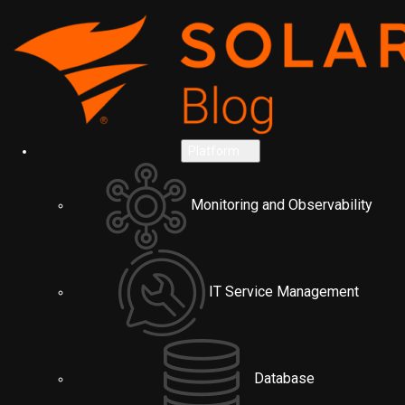
Platform
Monitoring and Observability
IT Service Management
Database