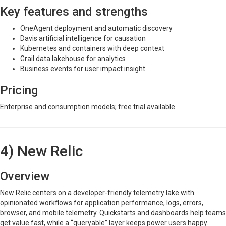
Key features and strengths
OneAgent deployment and automatic discovery
Davis artificial intelligence for causation
Kubernetes and containers with deep context
Grail data lakehouse for analytics
Business events for user impact insight
Pricing
Enterprise and consumption models; free trial available
4) New Relic
Overview
New Relic centers on a developer-friendly telemetry lake with
opinionated workflows for application performance, logs, errors,
browser, and mobile telemetry. Quickstarts and dashboards help teams
get value fast, while a “queryable” layer keeps power users happy.