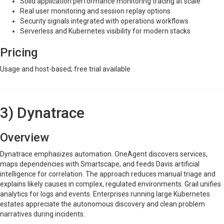
Solid application performance monitoring tracing at scale
Real user monitoring and session replay options
Security signals integrated with operations workflows
Serverless and Kubernetes visibility for modern stacks
Pricing
Usage and host-based; free trial available
3) Dynatrace
Overview
Dynatrace emphasizes automation. OneAgent discovers services,
maps dependencies with Smartscape, and feeds Davis artificial
intelligence for correlation. The approach reduces manual triage and
explains likely causes in complex, regulated environments. Grail unifies
analytics for logs and events. Enterprises running large Kubernetes
estates appreciate the autonomous discovery and clean problem
narratives during incidents.