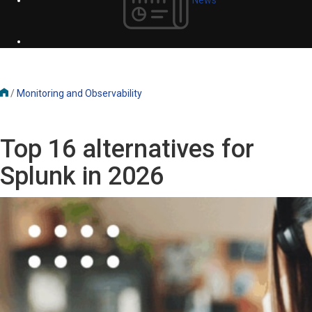
/
Monitoring and Observability
Top 16 alternatives for
Splunk in 2026