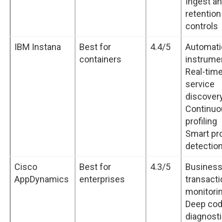
Ingest a
retention
controls
IBM Instana
Best for
4.4/5
Automati
containers
instrume
Real-tim
service
discover
Continuo
profiling
Smart pr
detectio
Cisco
Best for
4.3/5
Busines
AppDynamics
enterprises
transacti
monitori
Deep co
diagnost