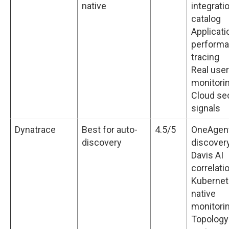
native
integrati
catalog
Applicati
perform
tracing
Real user
monitori
Cloud sec
signals
Dynatrace
Best for auto-
4.5/5
OneAgent
discovery
discover
Davis AI
correlati
Kubernet
native
monitori
Topology