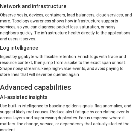
Network and infrastructure
Observe hosts, devices, containers, load balancers, cloud services, and
more. Topology awareness shows how infrastructure supports
services, so you can diagnose packet loss, saturation, or noisy
neighbors quickly. Tie infrastructure health directly to the applications
and users it serves.
Log intelligence
Ingest by gigabyte with flexible retention. Enrich logs with trace and
resource context, then jump from a spike to the exact span or host.
Shape noisy streams, keep high-value events, and avoid paying to
store lines that will never be queried again.
Advanced capabilities
AI-assisted insights
Use built-in intelligence to baseline golden signals, flag anomalies, and
suggest likely root causes. Reduce alert fatigue by correlating events
across layers and suppressing duplicates. Focus response where it
matters: the change, service, or dependency that actually started the
incident.