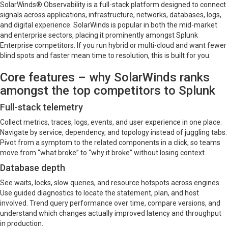
SolarWinds® Observability is a full-stack platform designed to connect
signals across applications, infrastructure, networks, databases, logs,
and digital experience. SolarWinds is popular in both the mid-market
and enterprise sectors, placing it prominently amongst Splunk
Enterprise competitors. If you run hybrid or multi-cloud and want fewer
blind spots and faster mean time to resolution, this is built for you.
Core features – why SolarWinds ranks
amongst the top competitors to Splunk
Full-stack telemetry
Collect metrics, traces, logs, events, and user experience in one place.
Navigate by service, dependency, and topology instead of juggling tabs.
Pivot from a symptom to the related components in a click, so teams
move from “what broke” to “why it broke” without losing context.
Database depth
See waits, locks, slow queries, and resource hotspots across engines.
Use guided diagnostics to locate the statement, plan, and host
involved. Trend query performance over time, compare versions, and
understand which changes actually improved latency and throughput
in production.