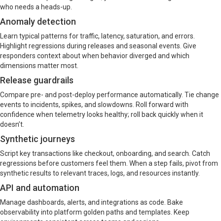
who needs a heads-up.
Anomaly detection
Learn typical patterns for traffic, latency, saturation, and errors.
Highlight regressions during releases and seasonal events. Give
responders context about when behavior diverged and which
dimensions matter most.
Release guardrails
Compare pre- and post-deploy performance automatically. Tie change
events to incidents, spikes, and slowdowns. Roll forward with
confidence when telemetry looks healthy; roll back quickly when it
doesn’t.
Synthetic journeys
Script key transactions like checkout, onboarding, and search. Catch
regressions before customers feel them. When a step fails, pivot from
synthetic results to relevant traces, logs, and resources instantly.
API and automation
Manage dashboards, alerts, and integrations as code. Bake
observability into platform golden paths and templates. Keep