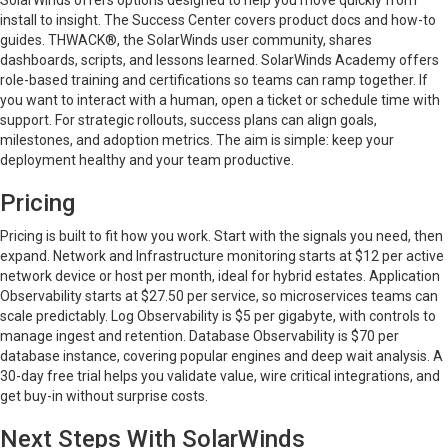
SolarWinds offers options designed to help you move quickly from
install to insight. The Success Center covers product docs and how-to
guides. THWACK®, the SolarWinds user community, shares
dashboards, scripts, and lessons learned. SolarWinds Academy offers
role-based training and certifications so teams can ramp together. If
you want to interact with a human, open a ticket or schedule time with
support. For strategic rollouts, success plans can align goals,
milestones, and adoption metrics. The aim is simple: keep your
deployment healthy and your team productive.
Pricing
Pricing is built to fit how you work. Start with the signals you need, then
expand. Network and Infrastructure monitoring starts at $12 per active
network device or host per month, ideal for hybrid estates. Application
Observability starts at $27.50 per service, so microservices teams can
scale predictably. Log Observability is $5 per gigabyte, with controls to
manage ingest and retention. Database Observability is $70 per
database instance, covering popular engines and deep wait analysis. A
30-day free trial helps you validate value, wire critical integrations, and
get buy-in without surprise costs.
Next Steps With SolarWinds