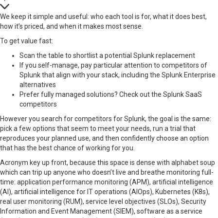
We keep it simple and useful: who each tool is for, what it does best,
how it’s priced, and when it makes most sense.
To get value fast:
Scan the table to shortlist a potential Splunk replacement
If you self-manage, pay particular attention to competitors of
Splunk that align with your stack, including the Splunk Enterprise
alternatives
Prefer fully managed solutions? Check out the Splunk SaaS
competitors
However you search for competitors for Splunk, the goal is the same:
pick a few options that seem to meet your needs, run a trial that
reproduces your planned use, and then confidently choose an option
that has the best chance of working for you.
Acronym key up front, because this space is dense with alphabet soup
which can trip up anyone who doesn’t live and breathe monitoring full-
time: application performance monitoring (APM), artificial intelligence
(AI), artificial intelligence for IT operations (AIOps), Kubernetes (K8s),
real user monitoring (RUM), service level objectives (SLOs), Security
Information and Event Management (SIEM), software as a service