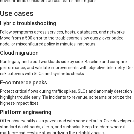
environments consistent across teams and regions.
Use cases
Hybrid troubleshooting
Follow symptoms across services, hosts, databases, and networks.
Move from a 500 error to the troublesome slow query, overloaded
node, or misconfigured policy in minutes, not hours.
Cloud migration
Run legacy and cloud workloads side by side. Baseline and compare
performance, and validate improvements with objective telemetry. De-
risk cutovers with SLOs and synthetic checks.
E-commerce peaks
Protect critical flows during traffic spikes. SLOs and anomaly detection
highlight trouble early. Tie incidents to revenue, so teams prioritize the
highest-impact fixes.
Platform engineering
Offer observability as a paved road with sane defaults. Give developers
standard dashboards, alerts, and runbooks. Keep freedom where it
matters—code—while standardizing the reliability basics.