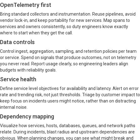
OpenTelemetry first
Bring standard collectors and instrumentation. Reuse pipelines, avoid
vendor lock-in, and keep portability for new services. Map spans to
services and owners consistently, so duty engineers know exactly
where to start when they get the call.
Data controls
Control ingest, aggregation, sampling, and retention policies per team
or service. Spend on signals that produce outcomes, not on telemetry
you never read. Report usage clearly, so engineering leaders align
budgets with reliability goals.
Service health
Define service level objectives for availability and latency. Alert on error
rate and trending risk, not just thresholds. Triage by customer impact to
keep focus on incidents users might notice, rather than on distracting
internal noise.
Dependency mapping
Visualize how services, hosts, databases, queues, and network paths
relate. During incidents, blast radius and upstream dependencies are
obvious. When planning changes, you can see what might break and