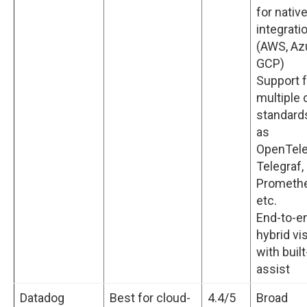
for nativ
integrati
(AWS, Az
GCP)
Support f
multiple
standard
as
OpenTele
Telegraf,
Prometh
etc.
End-to-e
hybrid vis
with built
assist
Datadog
Best for cloud-
4.4/5
Broad