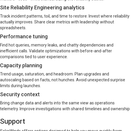
Site Reliability Engineering analytics
Track incident patterns, toil, and time to restore. Invest where reliability
actually improves. Share clear metrics with leadership without
spreadsheets.
Performance tuning
Find hot queries, memory leaks, and chatty dependencies and
inefficient calls. Validate optimizations with before-and-after
comparisons tied to user experience.
Capacity planning
Trend usage, saturation, and headroom. Plan upgrades and
autoscaling based on facts, not hunches. Avoid unexpected surprise
limits during launches.
Security context
Bring change data and alerts into the same view as operations
telemetry. Improve investigations with shared timelines and ownership
Support