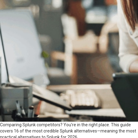
Comparing Splunk competitors? You’re in the right place. This guide
covers 16 of the most credible Splunk alternatives—meaning the most
practical alternatives to Splunk for 2026.