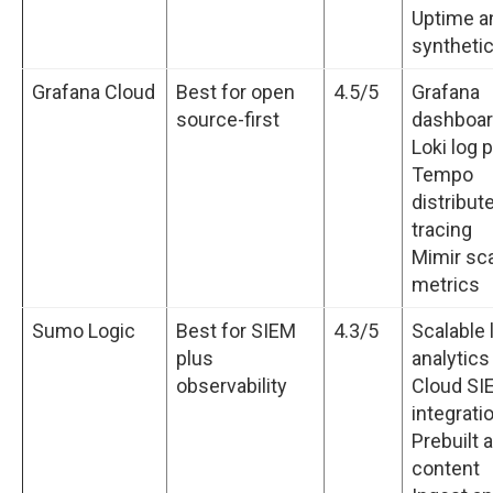
Uptime a
syntheti
Grafana Cloud
Best for open
4.5/5
Grafana
source-first
dashboa
Loki log 
Tempo
distribut
tracing
Mimir sca
metrics
Sumo Logic
Best for SIEM
4.3/5
Scalable 
plus
analytics
observability
Cloud SI
integrati
Prebuilt 
content