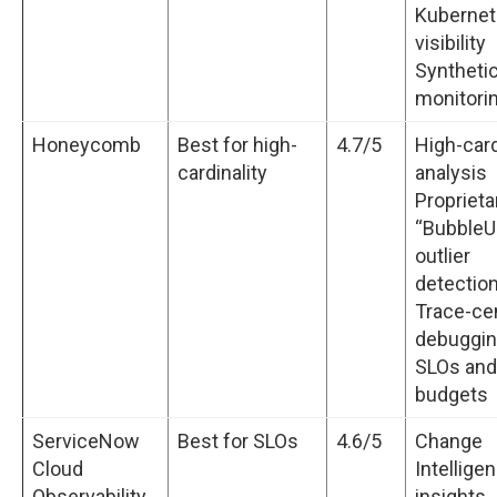
Kuberne
visibility
Syntheti
monitori
Honeycomb
Best for high-
4.7/5
High-card
cardinality
analysis
Proprieta
“BubbleU
outlier
detectio
Trace-ce
debuggi
SLOs and
budgets
ServiceNow
Best for SLOs
4.6/5
Change
Cloud
Intellige
Observability
insights