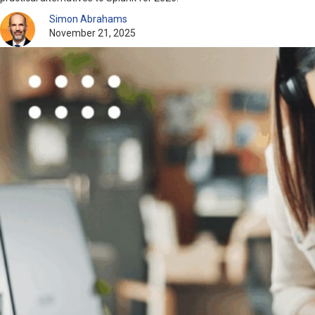
Simon Abrahams
November 21, 2025