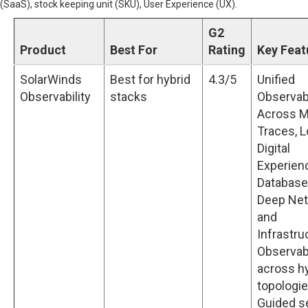
(SaaS), stock keeping unit (SKU), User Experience (UX).
G2
Product
Best For
Rating
Key Feat
SolarWinds
Best for hybrid
4.3/5
Unified
Observability
stacks
Observabi
Across M
Traces, L
Digital
Experien
Database
Deep Ne
and
Infrastru
Observabi
across h
topologi
Guided s