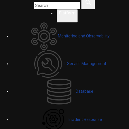
Platform
Monitoring and Observability
IT Service Management
Database
Incident Response