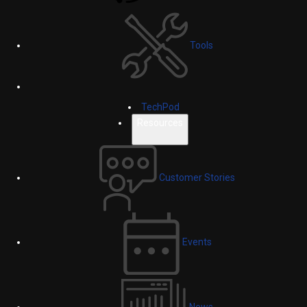
Tools
TechPod
Resources
Customer Stories
Events
News