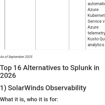
automati
Azure
Kuberne
Service 
Azure
telemetry
Kusto Qu
analytics
As of September 2025
Top 16 Alternatives to Splunk in
2026
1) SolarWinds Observability
What it is, who it is for: