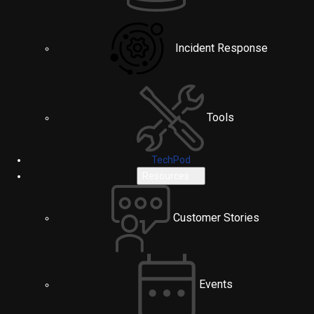
Incident Response
Tools
TechPod
Resources
Customer Stories
Events