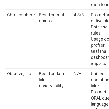
monitori
Chronosphere
Best for cost
4.5/5
Prometh
control
native pl
Data and
rules
Usage co
profiler
Grafana
dashboa
imports
Observe, Inc.
Best for data
N/A
Unified
lake
operation
observability
lake
Proprieta
OPAL que
language