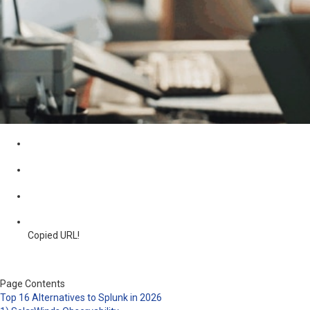
Copied URL!
Page Contents
Top 16 Alternatives to Splunk in 2026