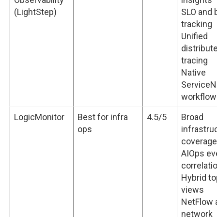
(LightStep)
SLO and 
tracking
Unified
distribut
tracing
Native
Service
workflow
LogicMonitor
Best for infra
4.5/5
Broad
ops
infrastru
coverage
AIOps ev
correlati
Hybrid t
views
NetFlow 
network