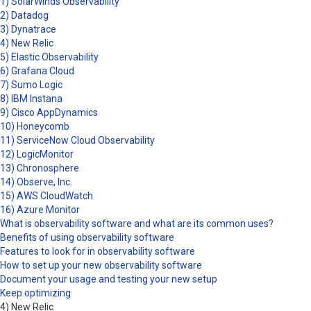
1) SolarWinds Observability
2) Datadog
3) Dynatrace
4) New Relic
5) Elastic Observability
6) Grafana Cloud
7) Sumo Logic
8) IBM Instana
9) Cisco AppDynamics
10) Honeycomb
11) ServiceNow Cloud Observability
12) LogicMonitor
13) Chronosphere
14) Observe, Inc.
15) AWS CloudWatch
16) Azure Monitor
What is observability software and what are its common uses?
Benefits of using observability software
Features to look for in observability software
How to set up your new observability software
Document your usage and testing your new setup
Keep optimizing
4) New Relic