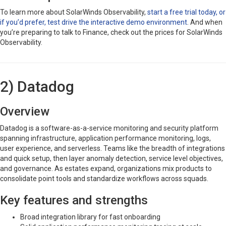
To learn more about SolarWinds Observability,
start a free trial today, or
if you’d prefer, test drive the interactive demo environment
. And when
you’re preparing to talk to Finance, check out the prices for SolarWinds
Observability.
2) Datadog
Overview
Datadog is a software-as-a-service monitoring and security platform
spanning infrastructure, application performance monitoring, logs,
user experience, and serverless. Teams like the breadth of integrations
and quick setup, then layer anomaly detection, service level objectives,
and governance. As estates expand, organizations mix products to
consolidate point tools and standardize workflows across squads.
Key features and strengths
Broad integration library for fast onboarding