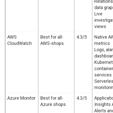
Relation
data gra
Live
investiga
views
AWS
Best for all-
4.3/5
Native A
CloudWatch
AWS-shops
metrics
Logs, ala
dashboa
Kubernet
containe
services
Serverle
monitori
Azure Monitor
Best for all-
4.3/5
Applicati
Azure shops
Insights
Alerts an