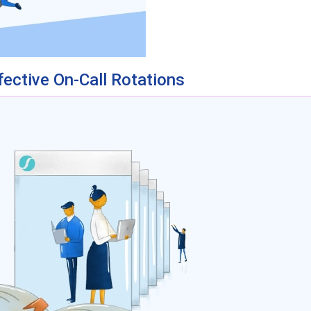
fective On-Call Rotations