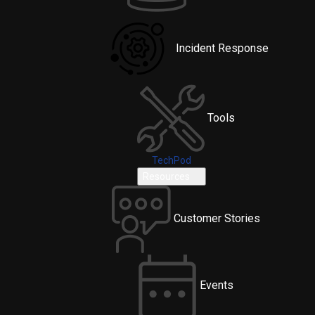
Incident Response
Tools
TechPod
Resources
Customer Stories
Events