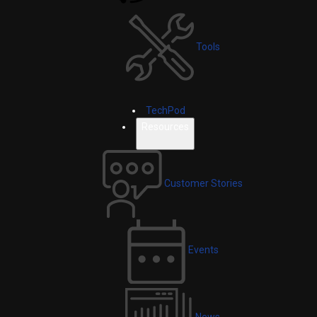
Tools
TechPod
Resources
Customer Stories
Events
News