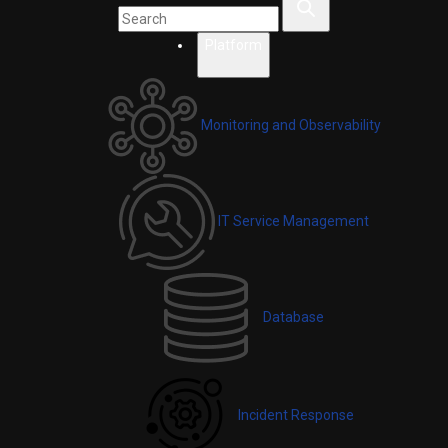
Platform
Monitoring and Observability
IT Service Management
Database
Incident Response