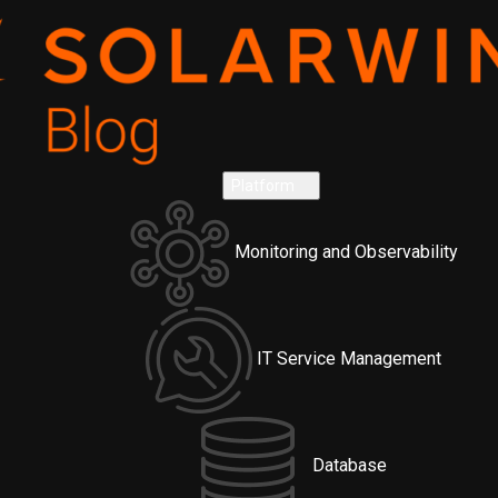
Platform
Monitoring and Observability
IT Service Management
Database