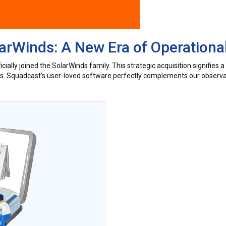
rWinds: A New Era of Operational
ially joined the SolarWinds family. This strategic acquisition signifies 
ers. Squadcast’s user-loved software perfectly complements our observab