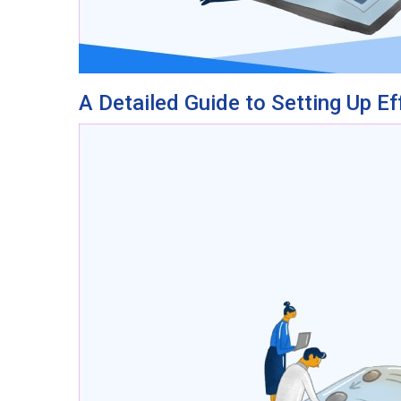
A Detailed Guide to Setting Up Ef