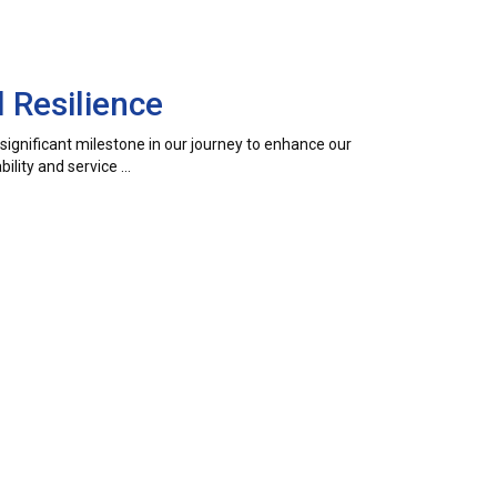
 Resilience
a significant milestone in our journey to enhance our
ility and service …