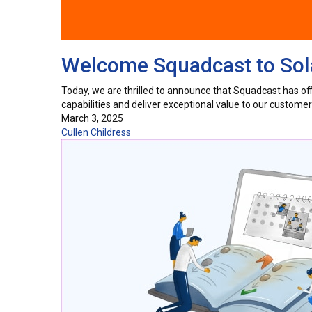
Welcome Squadcast to Sola
Today, we are thrilled to announce that Squadcast has offic
capabilities and deliver exceptional value to our custom
March 3, 2025
Cullen Childress