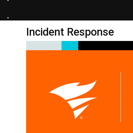
Incident Response