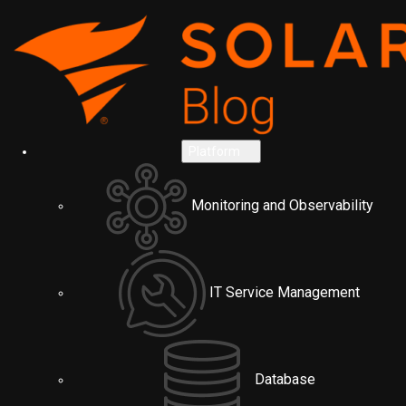
Platform
Monitoring and Observability
IT Service Management
Database