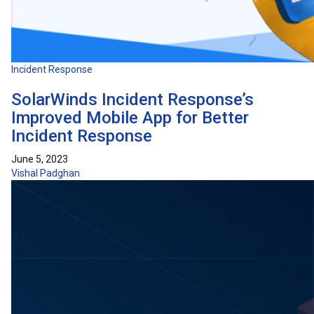
Incident Response
SolarWinds Incident Response’s
Improved Mobile App for Better
Incident Response
June 5, 2023
Vishal Padghan