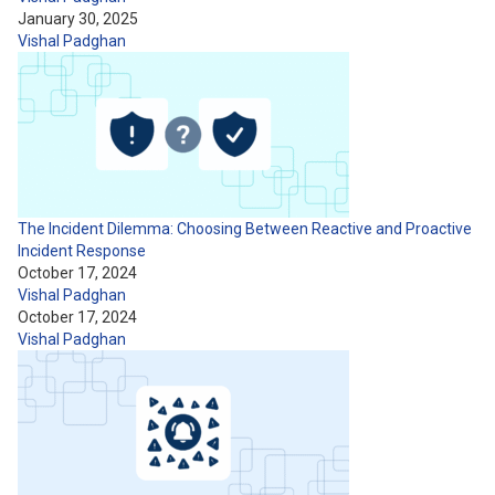
January 30, 2025
Vishal Padghan
The Incident Dilemma: Choosing Between Reactive and Proactive
Incident Response
October 17, 2024
Vishal Padghan
October 17, 2024
Vishal Padghan