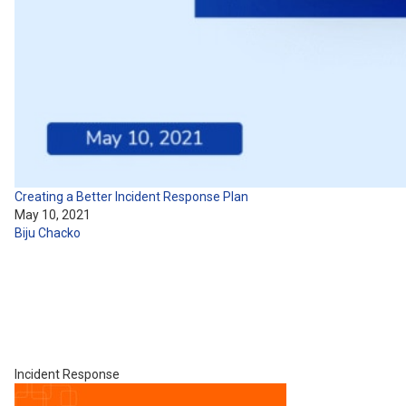
Creating a Better Incident Response Plan
May 10, 2021
Biju Chacko
Incident Response