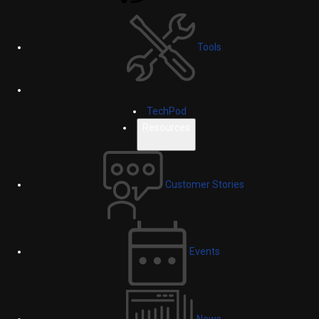
Tools
TechPod
Resources
Customer Stories
Events
News