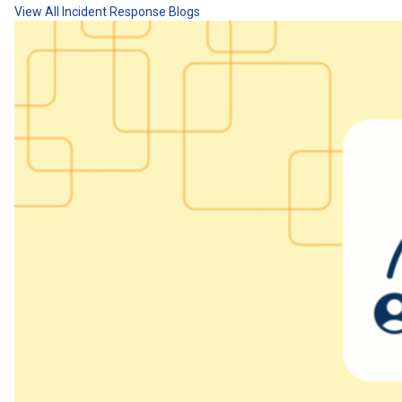
View All Incident Response Blogs