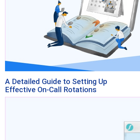
A Detailed Guide to Setting Up
Effective On-Call Rotations