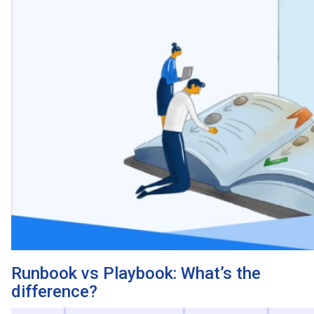
Runbook vs Playbook: What’s the
difference?