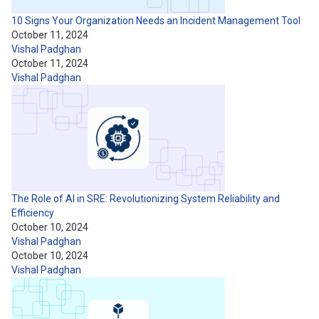
10 Signs Your Organization Needs an Incident Management Tool
October 11, 2024
Vishal Padghan
October 11, 2024
Vishal Padghan
The Role of AI in SRE: Revolutionizing System Reliability and
Efficiency
October 10, 2024
Vishal Padghan
October 10, 2024
Vishal Padghan