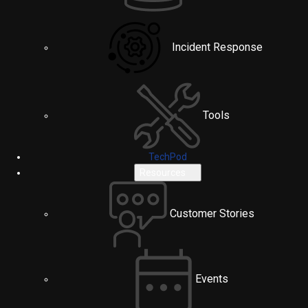
Incident Response
Tools
TechPod
Resources
Customer Stories
Events