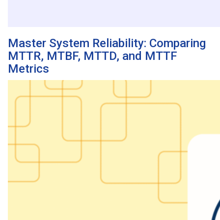
Master System Reliability: Comparing
MTTR, MTBF, MTTD, and MTTF
Metrics