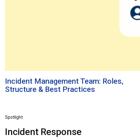
Incident Management Team: Roles,
Structure & Best Practices
Spotlight
Incident Response