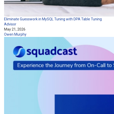
Eliminate Guesswork in MySQL Tuning with DPA Table Tuning
Advisor
May 21, 2026
Owen Murphy