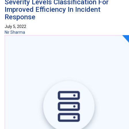
Severity Levels Classification For
Improved Efficiency In Incident
Response
July 5, 2022
Nir Sharma