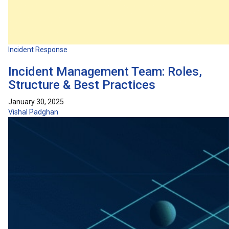
Incident Response
Incident Management Team: Roles,
Structure & Best Practices
January 30, 2025
Vishal Padghan