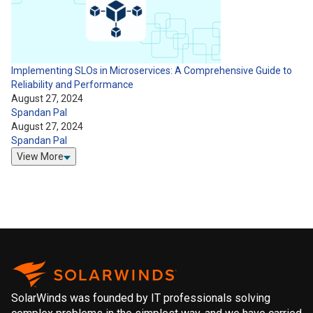
Implementing SLOs in Microservices: A Comprehensive Guide to
Reliability and Performance
August 27, 2024
Spandan Pal
August 27, 2024
Spandan Pal
View More
SolarWinds was founded by IT professionals solving