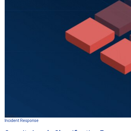
Incident Response