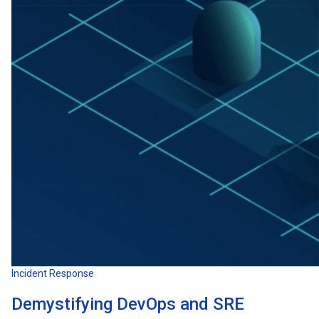
Incident Response
Demystifying DevOps and SRE