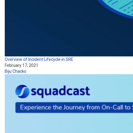
Overview of Incident Lifecycle in SRE
February 17, 2021
Biju Chacko