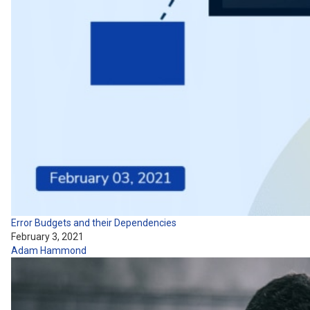
Error Budgets and their Dependencies
February 3, 2021
Adam Hammond