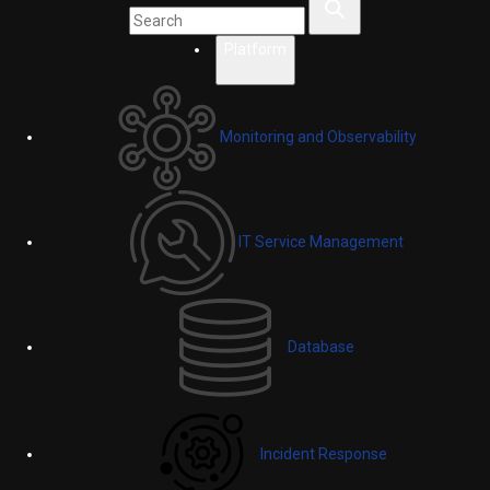
Platform
Monitoring and Observability
IT Service Management
Database
Incident Response