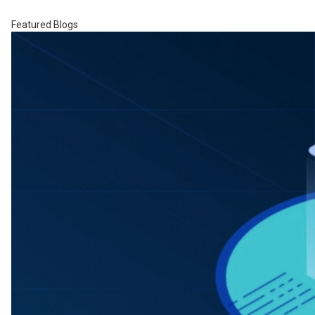
Featured Blogs