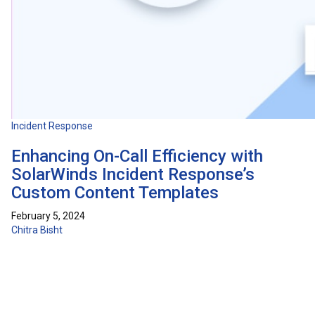
Incident Response
Enhancing On-Call Efficiency with
SolarWinds Incident Response’s
Custom Content Templates
February 5, 2024
Chitra Bisht