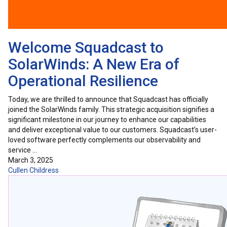
Welcome Squadcast to
SolarWinds: A New Era of
Operational Resilience
Today, we are thrilled to announce that Squadcast has officially
joined the SolarWinds family. This strategic acquisition signifies a
significant milestone in our journey to enhance our capabilities
and deliver exceptional value to our customers. Squadcast’s user-
loved software perfectly complements our observability and
service …
March 3, 2025
Cullen Childress