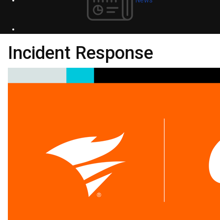
Incident Response