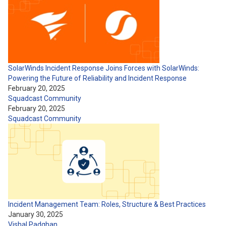
SolarWinds Incident Response Joins Forces with SolarWinds:
Powering the Future of Reliability and Incident Response
February 20, 2025
Squadcast Community
February 20, 2025
Squadcast Community
Incident Management Team: Roles, Structure & Best Practices
January 30, 2025
Vishal Padghan