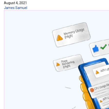
August 4, 2021
James Samuel