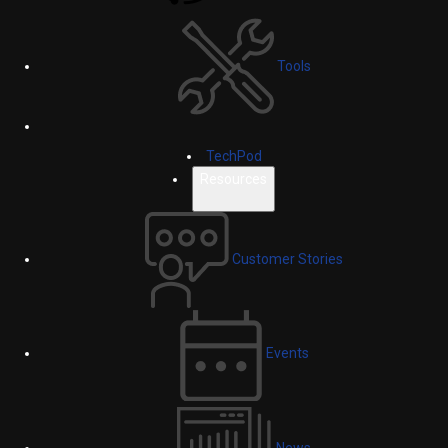
Tools
TechPod
Resources
Customer Stories
Events
News