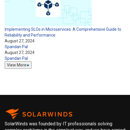
Implementing SLOs in Microservices: A Comprehensive Guide to
Reliability and Performance
August 27, 2024
Spandan Pal
August 27, 2024
Spandan Pal
View More
SolarWinds was founded by IT professionals solving