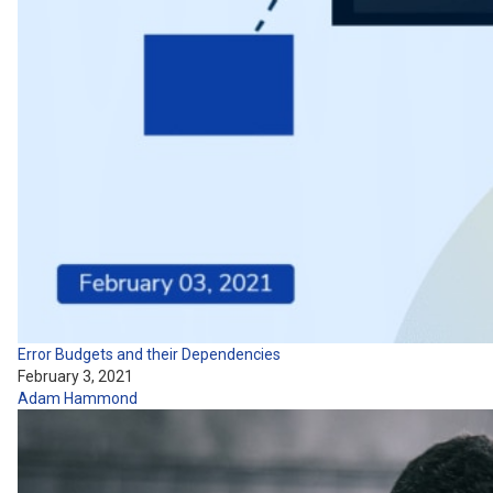
Error Budgets and their Dependencies
February 3, 2021
Adam Hammond