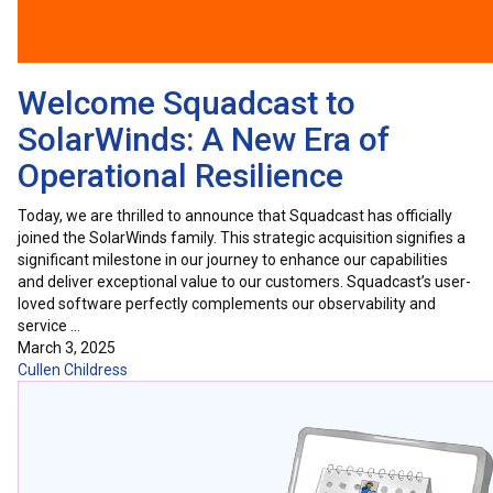
Welcome Squadcast to
SolarWinds: A New Era of
Operational Resilience
Today, we are thrilled to announce that Squadcast has officially
joined the SolarWinds family. This strategic acquisition signifies a
significant milestone in our journey to enhance our capabilities
and deliver exceptional value to our customers. Squadcast’s user-
loved software perfectly complements our observability and
service …
March 3, 2025
Cullen Childress