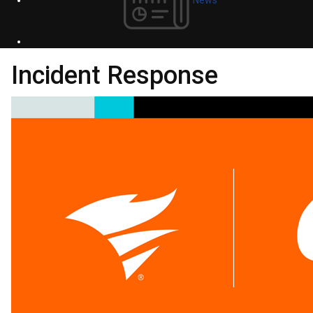
Incident Response