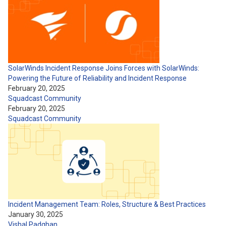
SolarWinds Incident Response Joins Forces with SolarWinds:
Powering the Future of Reliability and Incident Response
February 20, 2025
Squadcast Community
February 20, 2025
Squadcast Community
Incident Management Team: Roles, Structure & Best Practices
January 30, 2025
Vishal Padghan