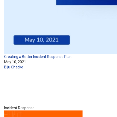
Creating a Better Incident Response Plan
May 10, 2021
Biju Chacko
Incident Response