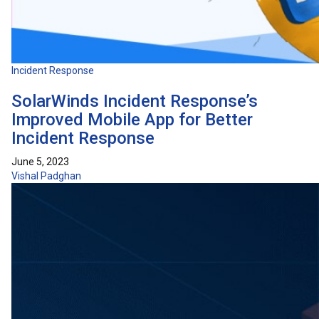
Incident Response
SolarWinds Incident Response’s
Improved Mobile App for Better
Incident Response
June 5, 2023
Vishal Padghan