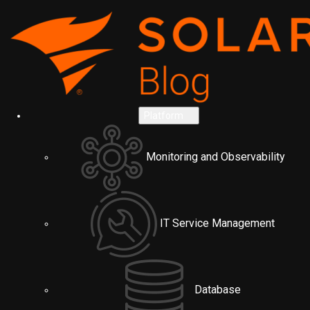
Platform
Monitoring and Observability
IT Service Management
Database