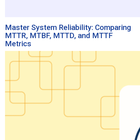
Master System Reliability: Comparing
MTTR, MTBF, MTTD, and MTTF
Metrics