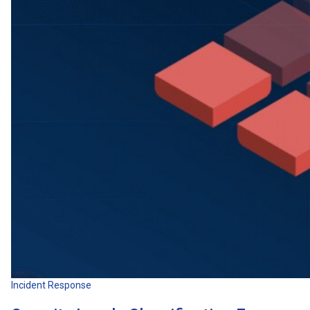
Incident Response