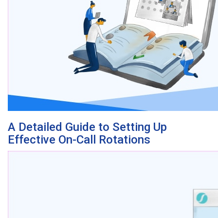
A Detailed Guide to Setting Up
Effective On-Call Rotations