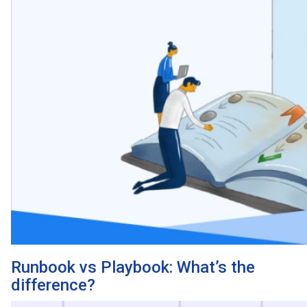
Runbook vs Playbook: What’s the
difference?