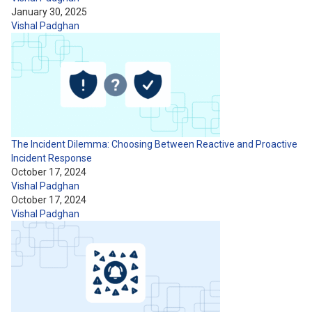
January 30, 2025
Vishal Padghan
The Incident Dilemma: Choosing Between Reactive and Proactive
Incident Response
October 17, 2024
Vishal Padghan
October 17, 2024
Vishal Padghan