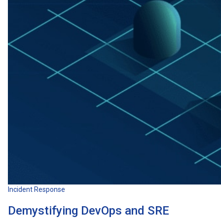
Incident Response
Demystifying DevOps and SRE