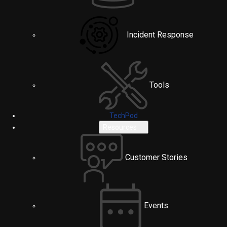
Incident Response
Tools
TechPod
Resources
Customer Stories
Events