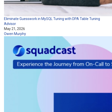
Eliminate Guesswork in MySQL Tuning with DPA Table Tuning
Advisor
May 21, 2026
Owen Murphy