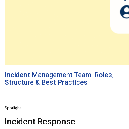
Incident Management Team: Roles,
Structure & Best Practices
Spotlight
Incident Response