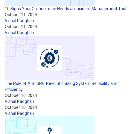
10 Signs Your Organization Needs an Incident Management Tool
October 11, 2024
Vishal Padghan
October 11, 2024
Vishal Padghan
The Role of AI in SRE: Revolutionizing System Reliability and
Efficiency
October 10, 2024
Vishal Padghan
October 10, 2024
Vishal Padghan