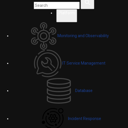
Platform
Monitoring and Observability
IT Service Management
Database
Incident Response