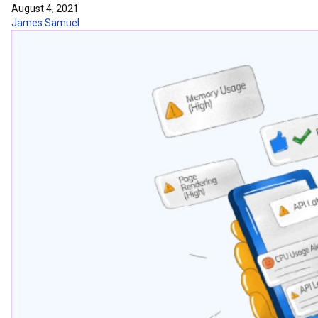
August 4, 2021
James Samuel