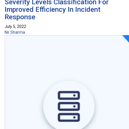
Severity Levels Classification For
Improved Efficiency In Incident
Response
July 5, 2022
Nir Sharma