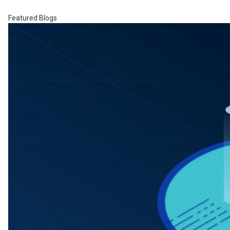
Featured Blogs