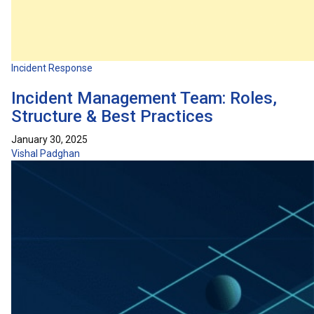
Incident Response
Incident Management Team: Roles,
Structure & Best Practices
January 30, 2025
Vishal Padghan