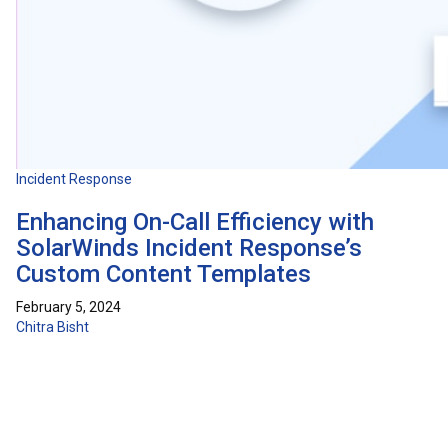
Incident Response
Enhancing On-Call Efficiency with
SolarWinds Incident Response’s
Custom Content Templates
February 5, 2024
Chitra Bisht