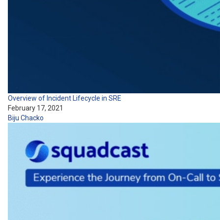
Overview of Incident Lifecycle in SRE
February 17, 2021
Biju Chacko