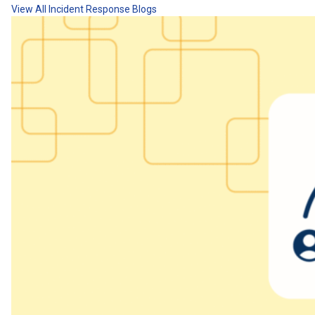
View All Incident Response Blogs