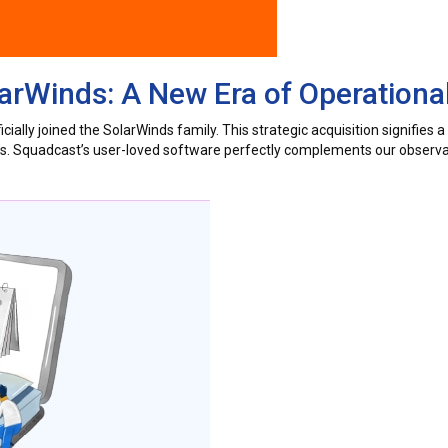
rWinds: A New Era of Operational
ially joined the SolarWinds family. This strategic acquisition signifies 
ers. Squadcast’s user-loved software perfectly complements our observab