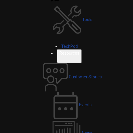
Tools
TechPod
Resources
Customer Stories
Events
News