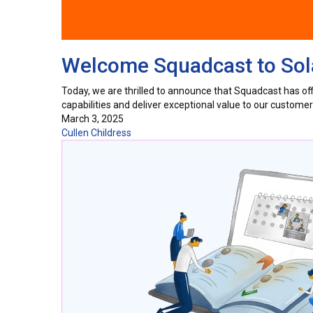
Welcome Squadcast to Sola
Today, we are thrilled to announce that Squadcast has offic
capabilities and deliver exceptional value to our custom
March 3, 2025
Cullen Childress