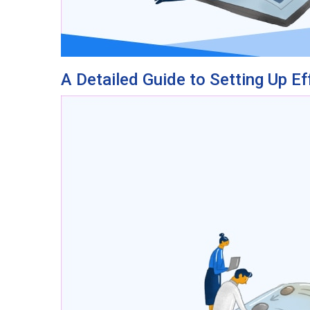
A Detailed Guide to Setting Up Ef