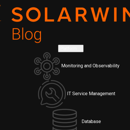
Platform
Monitoring and Observability
IT Service Management
Database