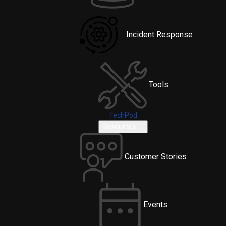
Incident Response
Tools
TechPod
Resources
Customer Stories
Events