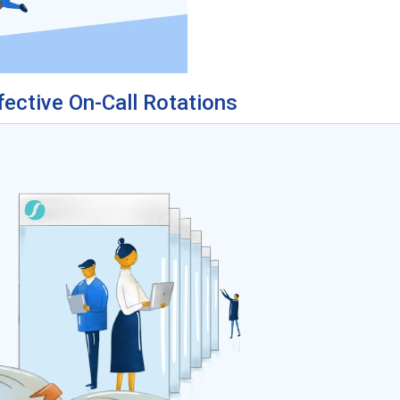
fective On-Call Rotations