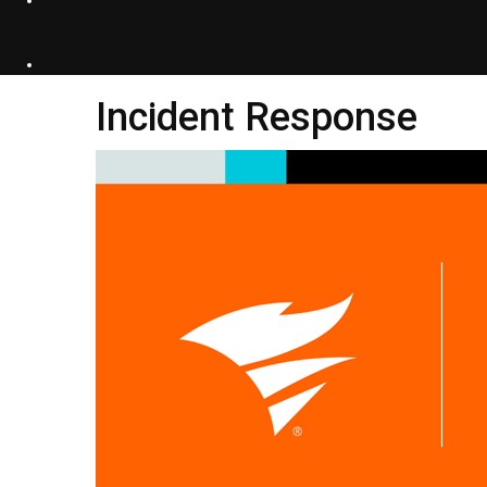
Incident Response