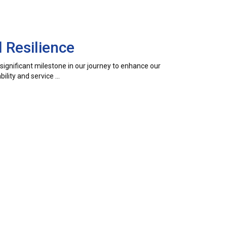
 Resilience
a significant milestone in our journey to enhance our
ility and service …