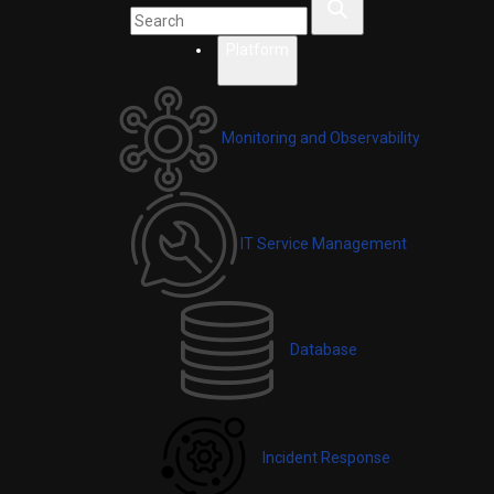
Platform
Monitoring and Observability
IT Service Management
Database
Incident Response