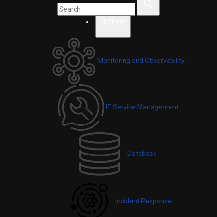
Platform
Monitoring and Observability
IT Service Management
Database
Incident Response