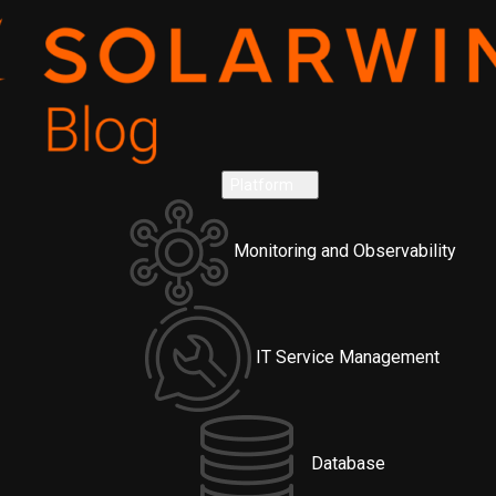
Platform
Monitoring and Observability
IT Service Management
Database