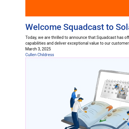
Welcome Squadcast to Sola
Today, we are thrilled to announce that Squadcast has offic
capabilities and deliver exceptional value to our custom
March 3, 2025
Cullen Childress