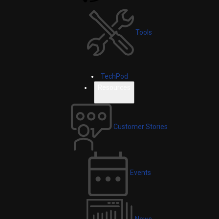
Tools
TechPod
Resources
Customer Stories
Events
News