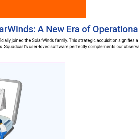
rWinds: A New Era of Operational
ially joined the SolarWinds family. This strategic acquisition signifies 
ers. Squadcast’s user-loved software perfectly complements our observab