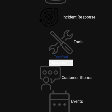
Incident Response
Tools
TechPod
Resources
Customer Stories
Events