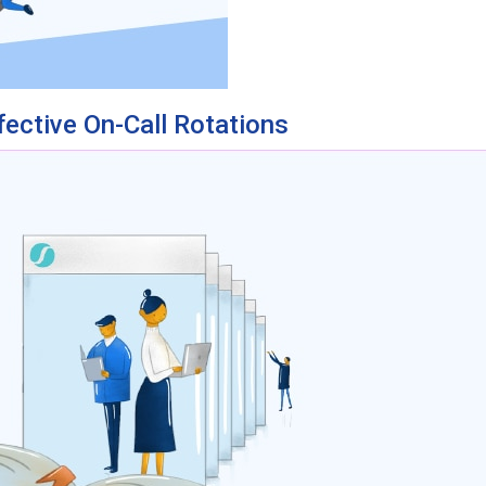
fective On-Call Rotations