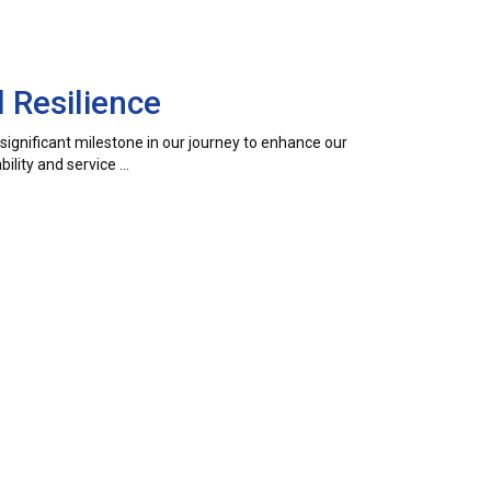
 Resilience
a significant milestone in our journey to enhance our
ility and service …