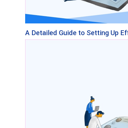
A Detailed Guide to Setting Up Ef