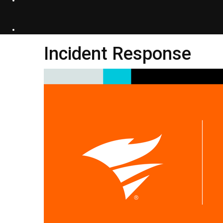
Incident Response