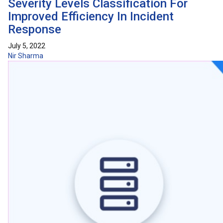
Severity Levels Classification For
Improved Efficiency In Incident
Response
July 5, 2022
Nir Sharma