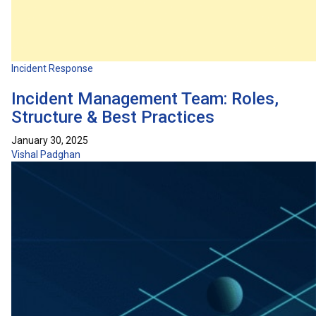
Incident Response
Incident Management Team: Roles,
Structure & Best Practices
January 30, 2025
Vishal Padghan