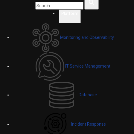
Platform
Monitoring and Observability
IT Service Management
Database
Incident Response