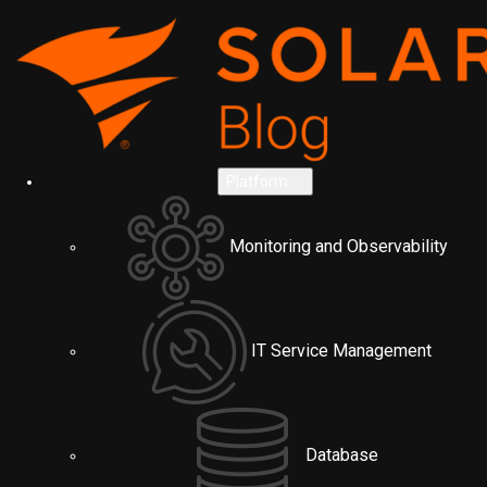
Platform
Monitoring and Observability
IT Service Management
Database