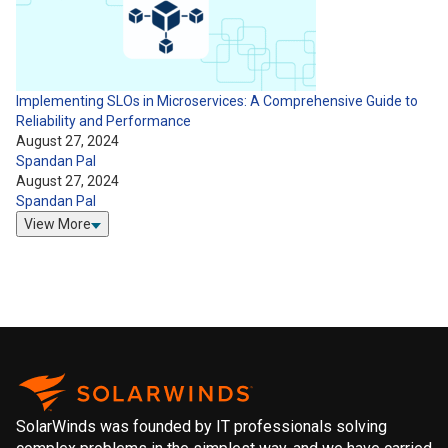
Implementing SLOs in Microservices: A Comprehensive Guide to
Reliability and Performance
August 27, 2024
Spandan Pal
August 27, 2024
Spandan Pal
View More
SolarWinds was founded by IT professionals solving