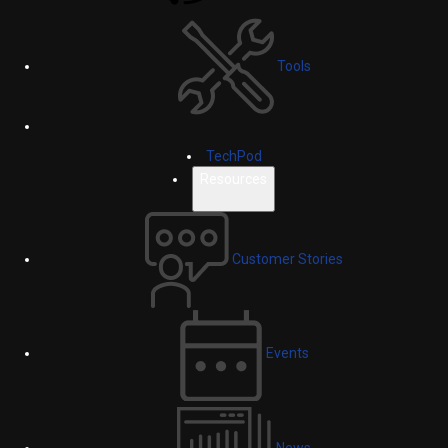
Tools
TechPod
Resources
Customer Stories
Events
News