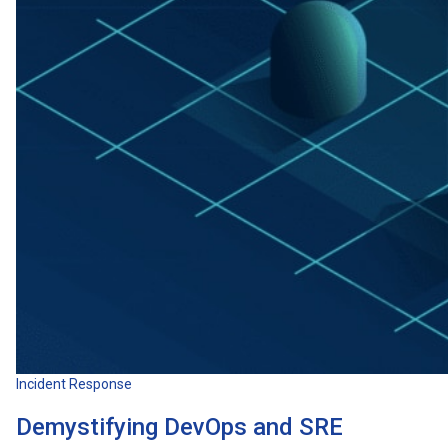
Incident Response
Demystifying DevOps and SRE