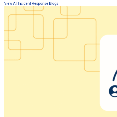
View All Incident Response Blogs