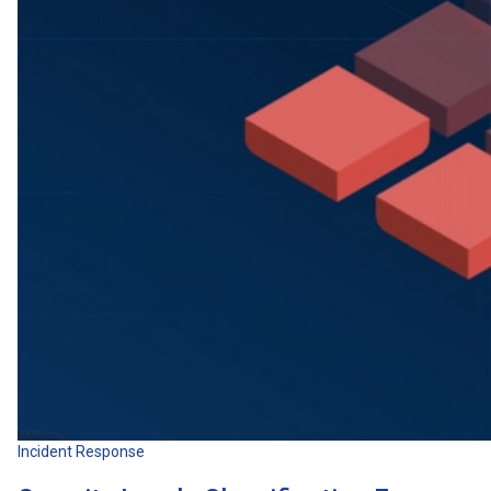
Incident Response