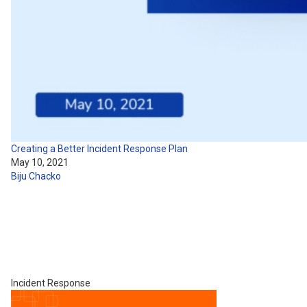
Creating a Better Incident Response Plan
May 10, 2021
Biju Chacko
Incident Response