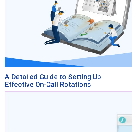
A Detailed Guide to Setting Up
Effective On-Call Rotations