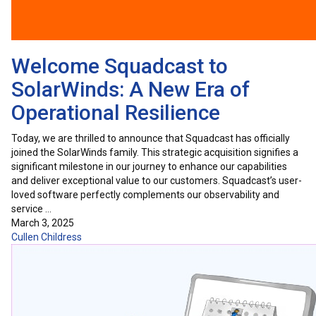
Welcome Squadcast to
SolarWinds: A New Era of
Operational Resilience
Today, we are thrilled to announce that Squadcast has officially
joined the SolarWinds family. This strategic acquisition signifies a
significant milestone in our journey to enhance our capabilities
and deliver exceptional value to our customers. Squadcast’s user-
loved software perfectly complements our observability and
service …
March 3, 2025
Cullen Childress