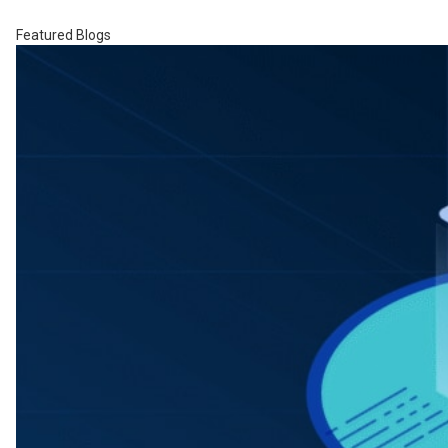
Featured Blogs