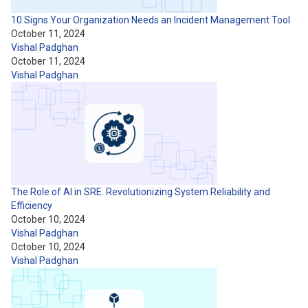
10 Signs Your Organization Needs an Incident Management Tool
October 11, 2024
Vishal Padghan
October 11, 2024
Vishal Padghan
The Role of AI in SRE: Revolutionizing System Reliability and
Efficiency
October 10, 2024
Vishal Padghan
October 10, 2024
Vishal Padghan