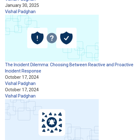
January 30, 2025
Vishal Padghan
The Incident Dilemma: Choosing Between Reactive and Proactive
Incident Response
October 17, 2024
Vishal Padghan
October 17, 2024
Vishal Padghan