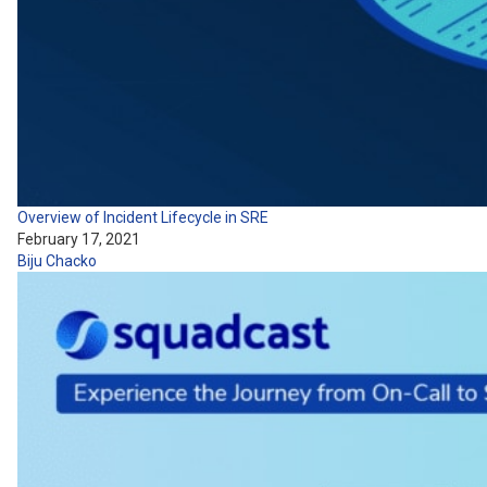
Overview of Incident Lifecycle in SRE
February 17, 2021
Biju Chacko