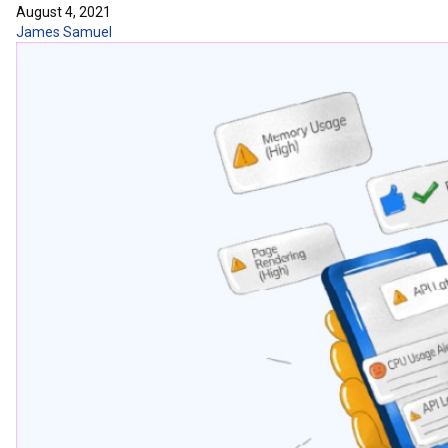
August 4, 2021
James Samuel