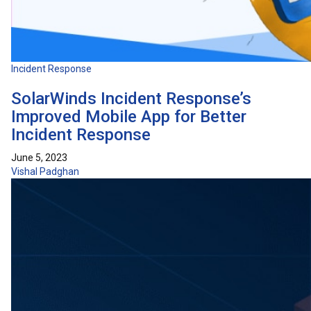
Incident Response
SolarWinds Incident Response’s
Improved Mobile App for Better
Incident Response
June 5, 2023
Vishal Padghan