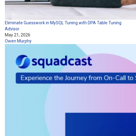
Eliminate Guesswork in MySQL Tuning with DPA Table Tuning
Advisor
May 21, 2026
Owen Murphy