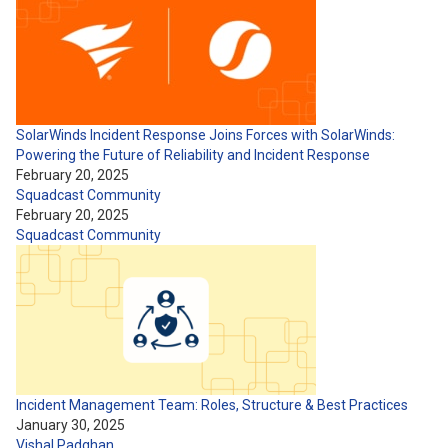
SolarWinds Incident Response Joins Forces with SolarWinds:
Powering the Future of Reliability and Incident Response
February 20, 2025
Squadcast Community
February 20, 2025
Squadcast Community
Incident Management Team: Roles, Structure & Best Practices
January 30, 2025
Vishal Padghan