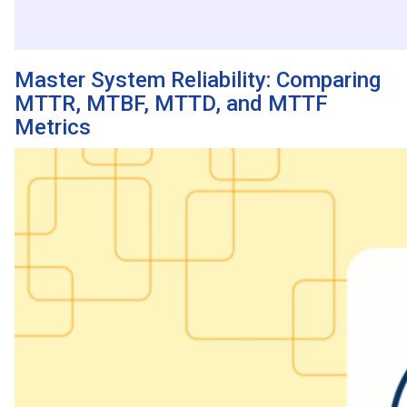
Master System Reliability: Comparing
MTTR, MTBF, MTTD, and MTTF
Metrics