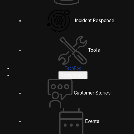
Incident Response
Tools
TechPod
Resources
Customer Stories
Events