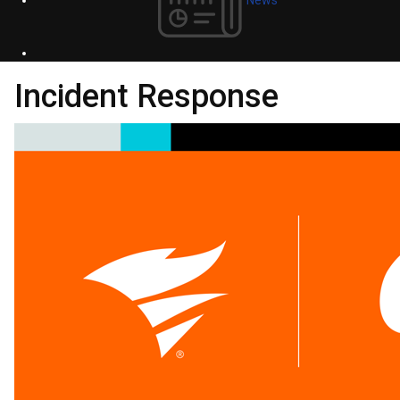
Incident Response