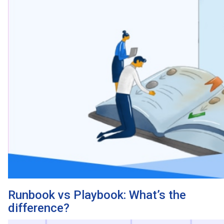
Runbook vs Playbook: What’s the
difference?