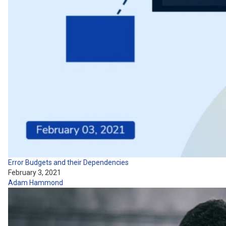
Error Budgets and their Dependencies
February 3, 2021
Adam Hammond