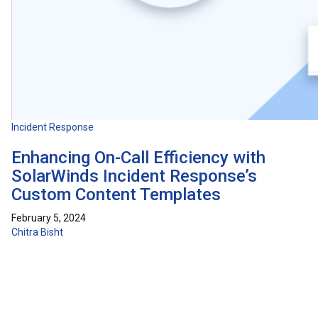
Incident Response
Enhancing On-Call Efficiency with
SolarWinds Incident Response’s
Custom Content Templates
February 5, 2024
Chitra Bisht