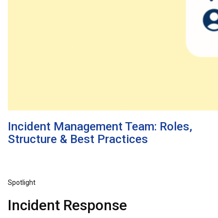
Incident Management Team: Roles,
Structure & Best Practices
Spotlight
Incident Response